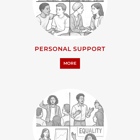
PERSONAL SUPPORT
MORE