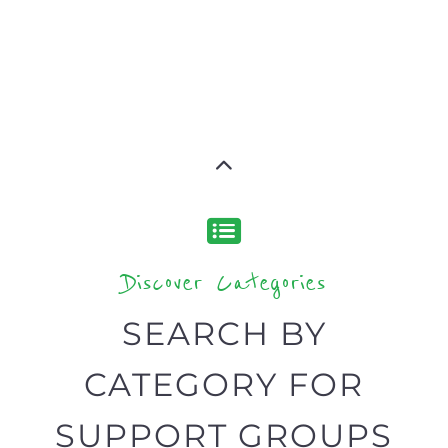
Discover Categories
SEARCH BY
CATEGORY FOR
SUPPORT GROUPS