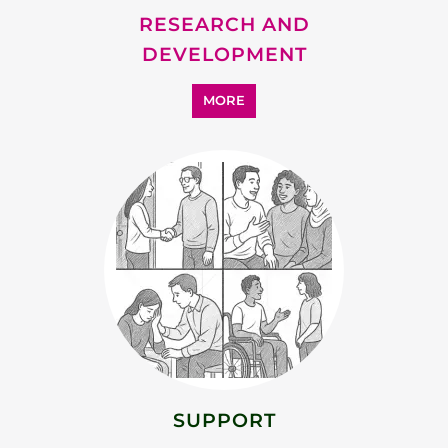
RESEARCH AND
DEVELOPMENT
MORE
SUPPORT