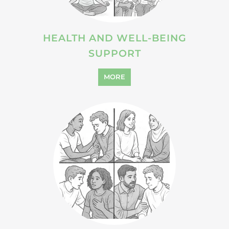
HEALTH AND WELL-BEING
SUPPORT
MORE