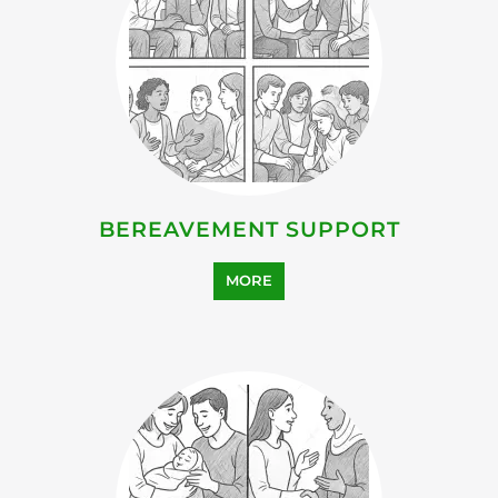
BEREAVEMENT SUPPORT
MORE