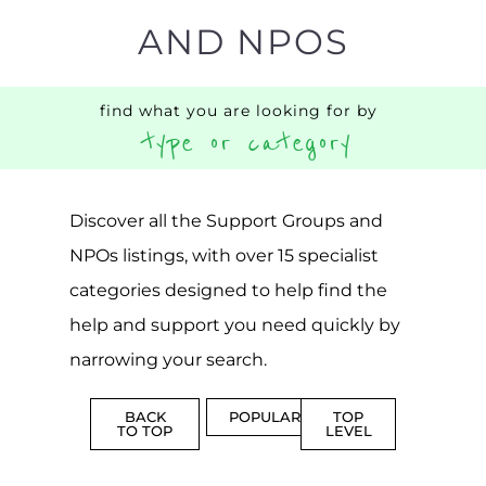
AND NPOS
find what you are looking for by
type or category
Discover all the Support Groups and
NPOs listings, with over 15 specialist
categories designed to help find the
help and support you need quickly by
narrowing your search.
BACK
POPULAR
TOP
TO TOP
LEVEL