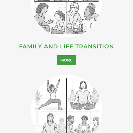
FAMILY AND LIFE TRANSITION
MORE