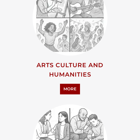
ARTS CULTURE AND
HUMANITIES
MORE