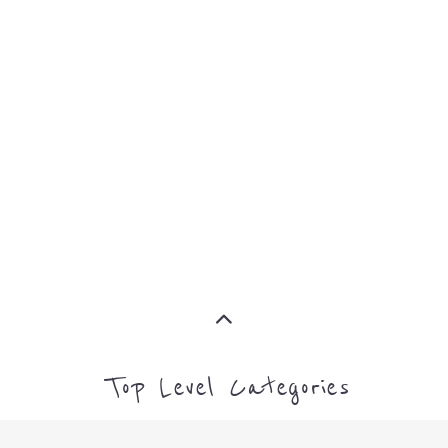
MORE
FAMILY
NON-
AND
PROFIT
LIFE
TRANSIT
MORE
MORE
Top Level Categories