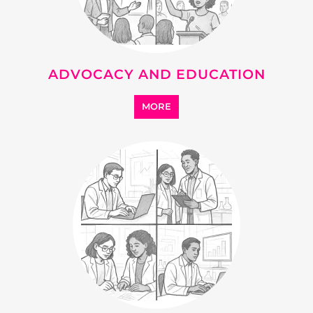
ADVOCACY AND EDUCATION
MORE