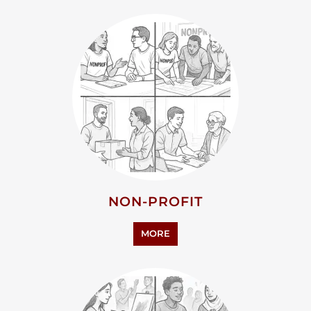
NON-PROFIT
MORE