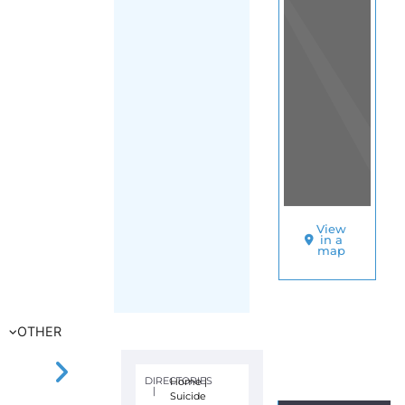
View
in a
map
OTHER
DIRECTORIES
Home
|
|
Suicide