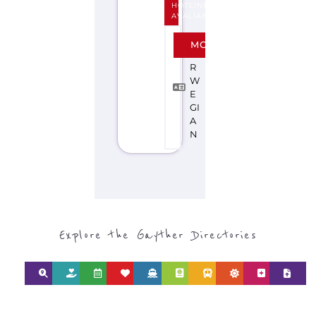
HOTLINE
AVALIABLE
N
MORE
O
R
W
E
GI
A
N
Explore the Gayther Directories