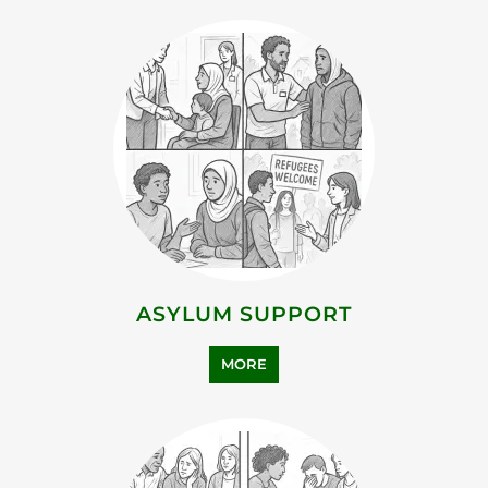
ASYLUM SUPPORT
MORE