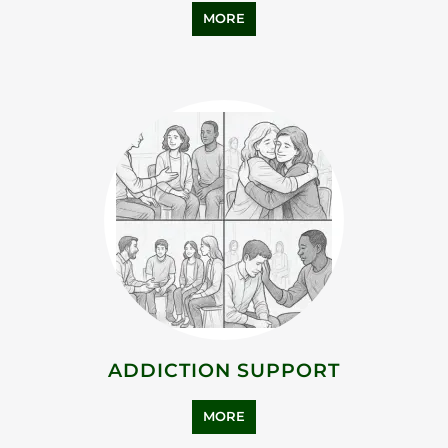
MORE
ADDICTION SUPPORT
MORE