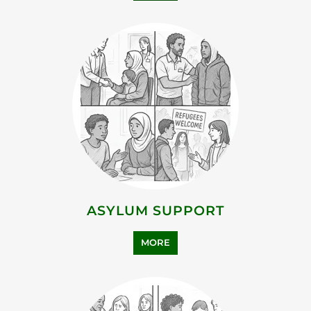
BEREAVEMENT SUPPORT
MORE