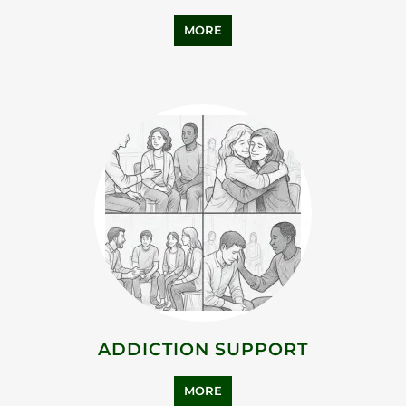
ASYLUM SUPPORT
MORE