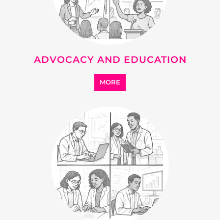
SUPPORT
MORE