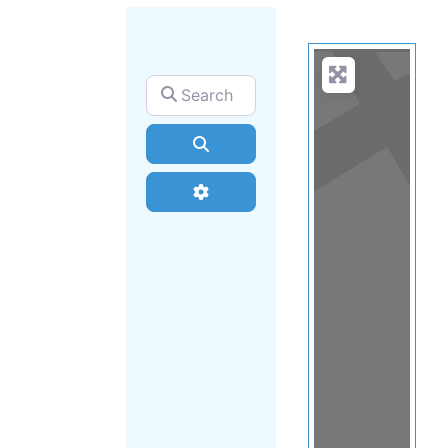
Search for
Search
Advanced Filters