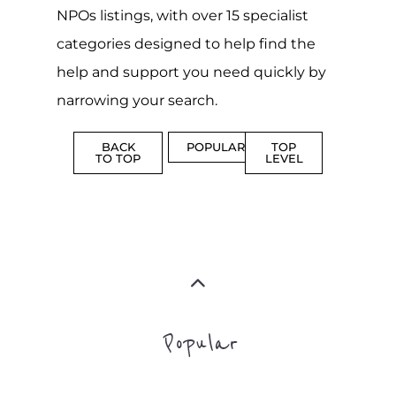
NPOs listings, with over 15 specialist
categories designed to help find the
help and support you need quickly by
narrowing your search.
BACK
POPULAR
TOP
TO TOP
LEVEL
Popular