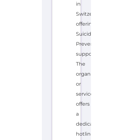
in
Switzerland
offering
Suicide
Prevention
support.
The
organisation
or
service
offers
a
dedicated
hotline.