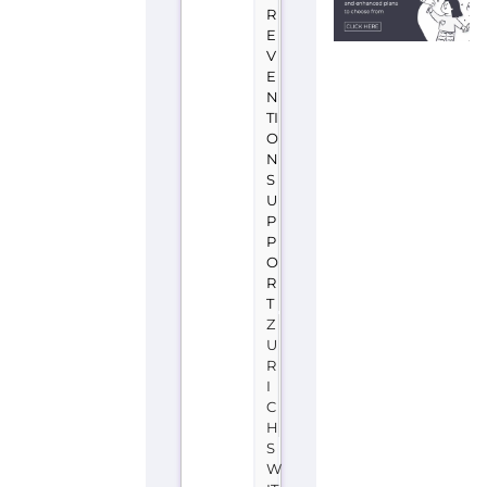
R
E
V
E
N
TI
O
N
S
U
P
P
O
R
T
Z
U
R
I
C
H
S
W