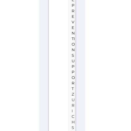
P
R
E
V
E
N
TI
O
N
S
U
P
P
O
R
T
Z
U
R
I
C
H
S