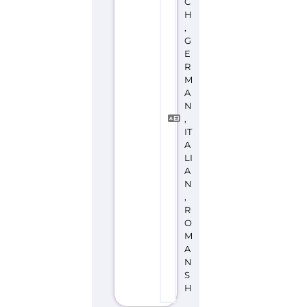
C
H
,
G
E
R
M
A
N
,
IT
A
LI
A
N
,
R
O
M
A
N
S
H