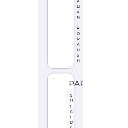
A
LI
A
N
,
R
O
M
A
N
S
H
PARSPAS
S
U
I
C
I
D
E