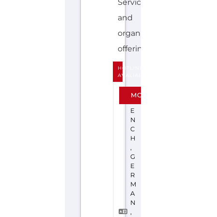
Services
and
organisations
offering...more
HOTLINE
AVALIABLE
F
MORE
R
E
N
C
H
,
G
E
R
M
A
N
,