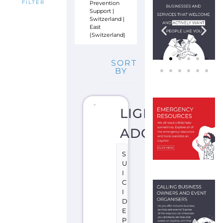
Prevention
FILTER
Support
|
Switzerland
|
East
(Switzerland)
SORT
BY
LIGNE
ADOS
S
U
I
C
I
D
E
P