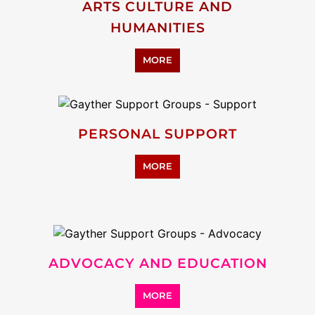
ARTS CULTURE AND
HUMANITIES
MORE
PERSONAL SUPPORT
MORE
ADVOCACY AND EDUCATION
MORE