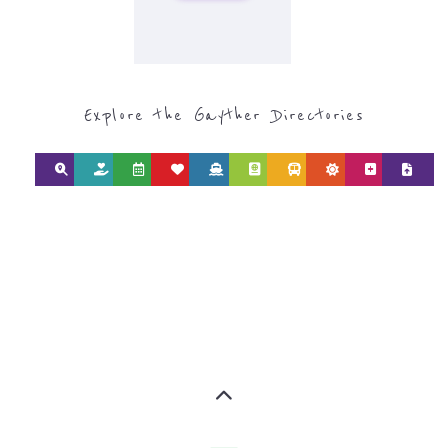
Explore the Gayther Directories