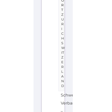
O
R
T
Z
U
R
I
C
H
S
W
IT
Z
E
R
L
A
N
D
Schweizer
Verband
–