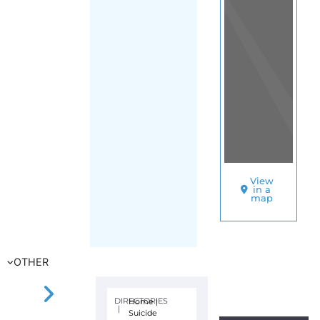
View
in a
map
OTHER
DIRECTORIES
Home
|
|
Suicide