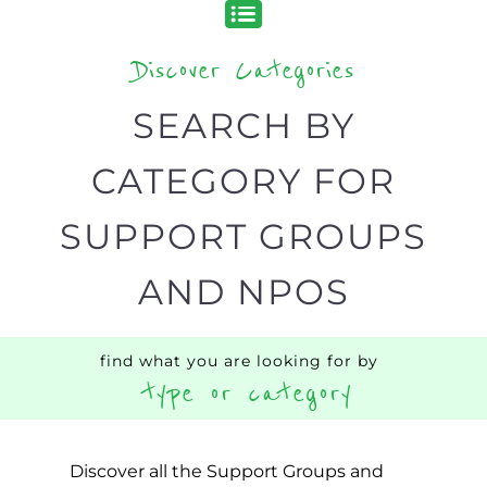
Discover Categories
SEARCH BY
CATEGORY FOR
SUPPORT GROUPS
AND NPOS
find what you are looking for by
type or category
Discover all the Support Groups and