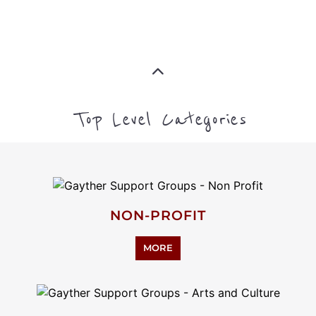
Top Level Categories
NON-PROFIT
MORE