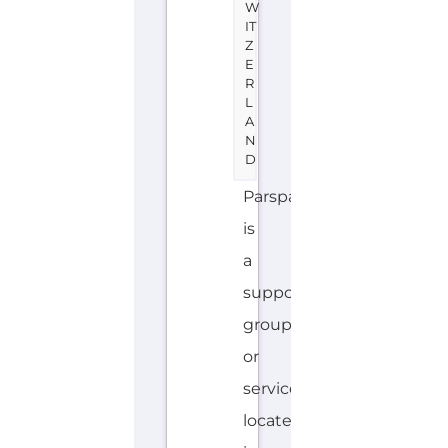
W
IT
Z
E
R
L
A
N
D
Parspas
is
a
support
group
or
service
located