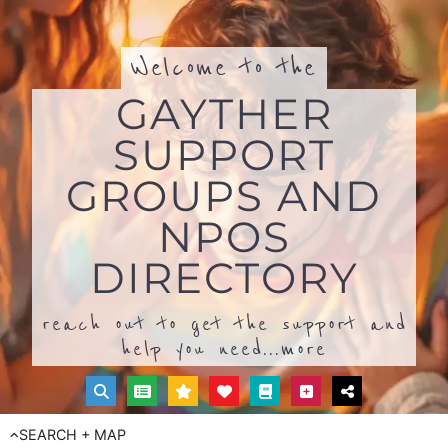
Welcome to the
GAYTHER
SUPPORT
GROUPS AND
NPOS
DIRECTORY
reach out to get the support and
help you need...
more
SEARCH + MAP