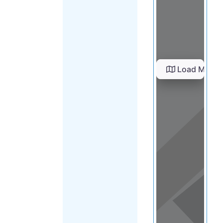
Load Map