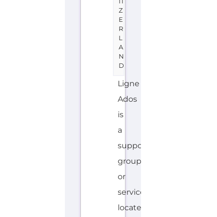
IT
Z
E
R
L
A
N
D
Ligne
Ados
is
a
support
group
or
service
located