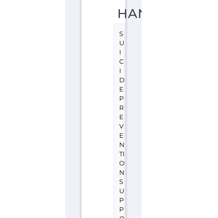
HAND
S
U
I
C
I
D
E
P
R
E
V
E
N
TI
O
N
S
U
P
P