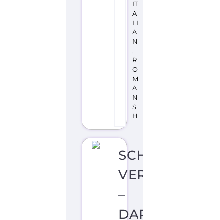
IT
A
LI
A
N
,
R
O
M
A
N
S
H
SCHWEIZER
VERBAND
–
DARGEBOTEN