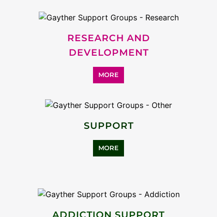
RESEARCH AND
DEVELOPMENT
MORE
SUPPORT
MORE
ADDICTION SUPPORT