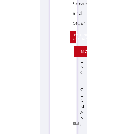
Services
and
organisations...more
HOTLINE
AVALIABLE
F
MORE
R
E
N
C
H
,
G
E
R
M
A
N
,
IT