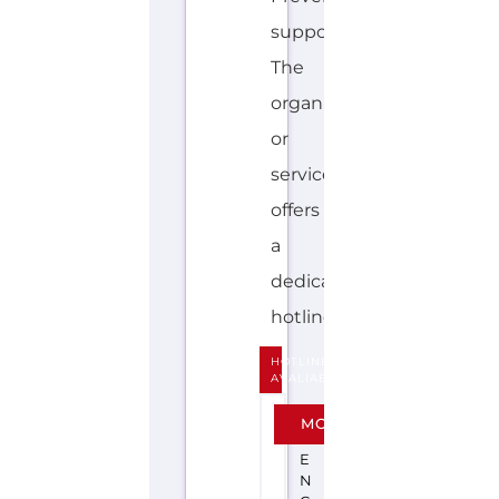
support.
The
organisation
or
service
offers
a
dedicated
hotline....more
HOTLINE
AVALIABLE
F
MORE
R
E
N