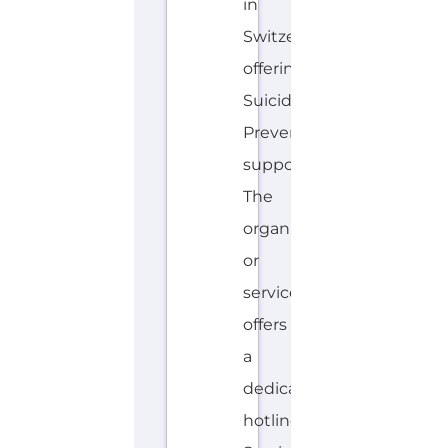
in
Switzerland
offering
Suicide
Prevention
support.
The
organisation
or
service
offers
a
dedicated
hotline.