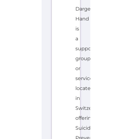
Dargebotene
Hand
is
a
support
group
or
service
located
in
Switzerland
offering
Suicide
Prevention