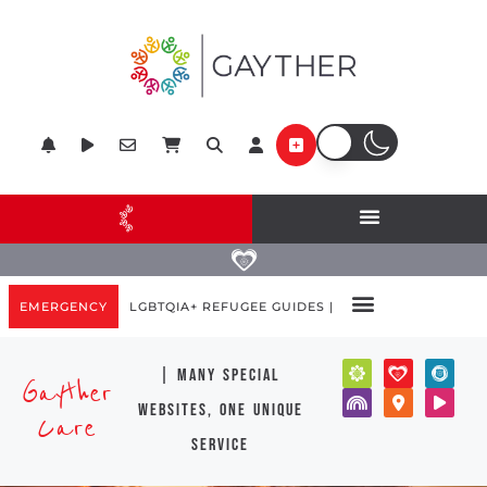
EMERGENCY
LGBTQIA+ REFUGEE GUIDES |
| many special
Gayther
websites, one unique
Care
service