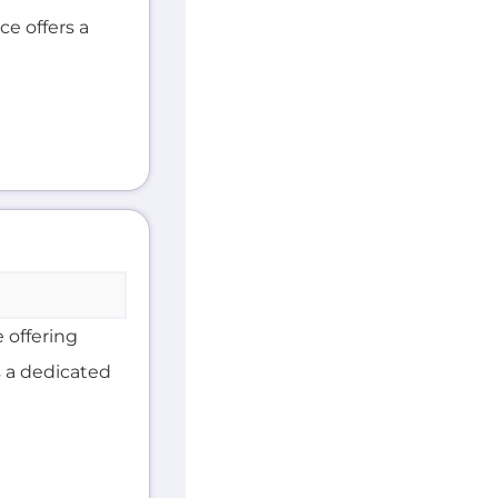
ce offers a
 offering
s a dedicated