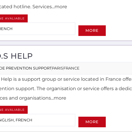
ated hotline. Services...more
NE AVALIABLE
RENCH
MORE
O.S HELP
IDE PREVENTION SUPPORT
PARIS
FRANCE
 Help is a support group or service located in France off
ntion support. The organisation or service offers a dedic
ices and organisations...more
NE AVALIABLE
NGLISH, FRENCH
MORE