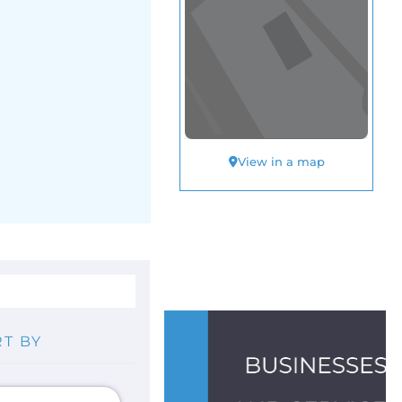
View in a map
T BY