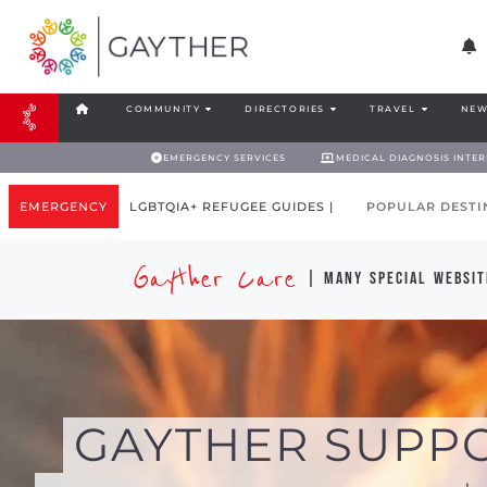
COMMUNITY
DIRECTORIES
TRAVEL
NEW
EMERGENCY SERVICES
MEDICAL DIAGNOSIS INTE
EMERGENCY
LGBTQIA+ REFUGEE GUIDES |
POPULAR DESTI
Gayther Care
| many special websit
GAYTHER SUPP