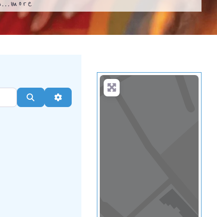
...
more
Search
Advanced Filters