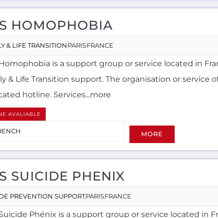
S HOMOPHOBIA
Y & LIFE TRANSITION
PARIS
FRANCE
Homophobia is a support group or service located in Fra
y & Life Transition support. The organisation or service of
ated hotline. Services...more
NE AVALIABLE
RENCH
MORE
S SUICIDE PHENIX
IDE PREVENTION SUPPORT
PARIS
FRANCE
Suicide Phénix is a support group or service located in F