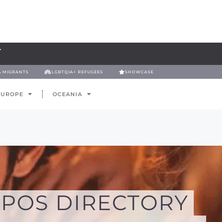
& MIGRANTS
LGBTQIA+ REFUGEES
SHOWCASE
EUROPE
OCEANIA
POS DIRECTORY