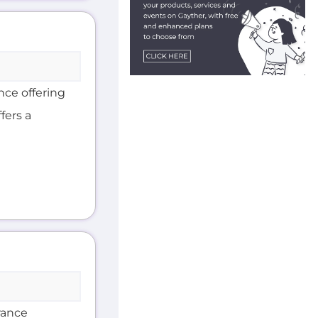
nce offering
fers a
rance