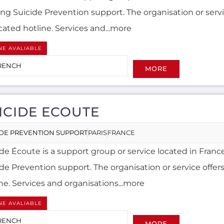
ing Suicide Prevention support. The organisation or servi
cated hotline. Services and...more
NE AVALIABLE
RENCH
MORE
ICIDE ECOUTE
IDE PREVENTION SUPPORT
PARIS
FRANCE
de Écoute is a support group or service located in France
ide Prevention support. The organisation or service offer
ne. Services and organisations...more
NE AVALIABLE
RENCH
MORE