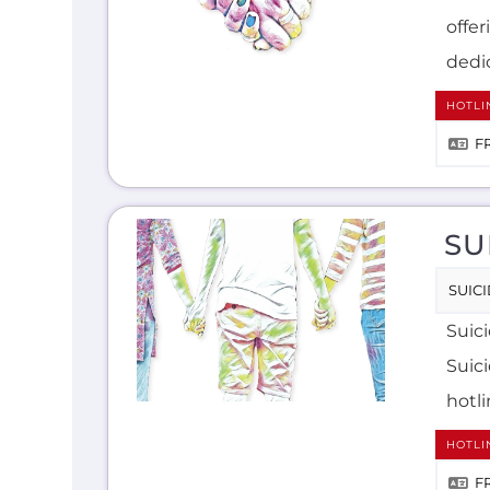
offer
dedi
HOTLI
F
SU
SUIC
Suici
Suic
hotli
HOTLI
F