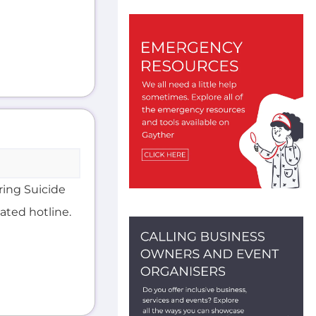
ering Suicide
ated hotline.