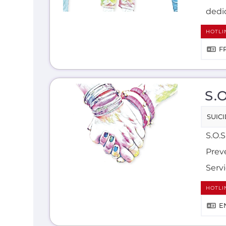
dedic
HOTLI
F
S.
SUIC
S.O.S
Preve
Serv
HOTLI
E