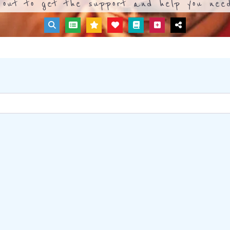
out to get the support and help you need