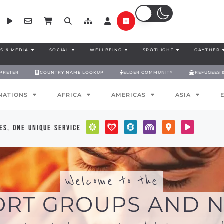
S & MEDIA
SOCIAL
WELLBEING
SPOTLIGHT
GAYTHER
RPRETER
COUNTRY NAME LOOKUP
ELDER COMMUNITY
REFUGEES 
NATIONS
AFRICA
AMERICAS
ASIA
es, one unique service
Welcome to the
ORT GROUPS AND N