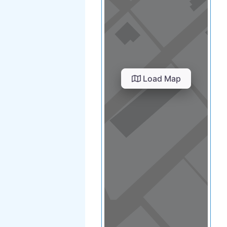
Load Map