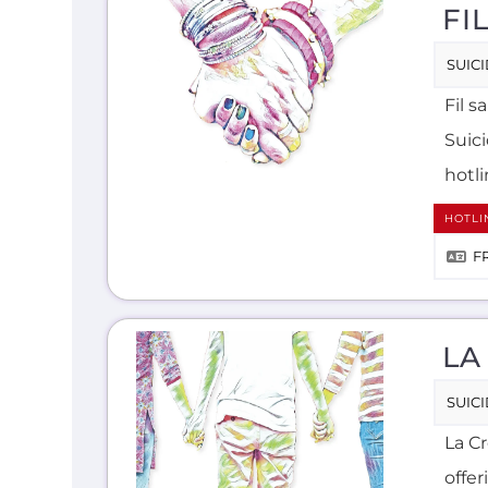
FI
SUIC
Fil s
Suic
hotli
HOTLI
F
LA
SUIC
La C
offer