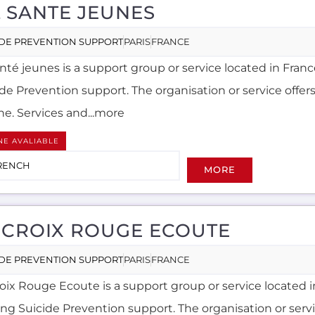
L SANTE JEUNES
IDE PREVENTION SUPPORT
PARIS
FRANCE
anté jeunes is a support group or service located in Franc
ide Prevention support. The organisation or service offer
ne. Services and...more
NE AVALIABLE
RENCH
MORE
 CROIX ROUGE ECOUTE
IDE PREVENTION SUPPORT
PARIS
FRANCE
roix Rouge Ecoute is a support group or service located 
ing Suicide Prevention support. The organisation or servi