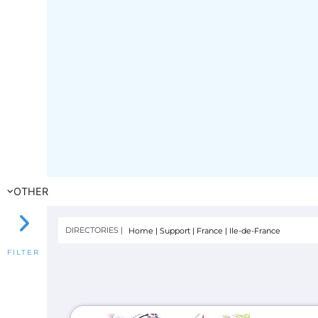
OTHER
DIRECTORIES |
Home
|
Support
|
France
|
Ile-de-France
FILTER