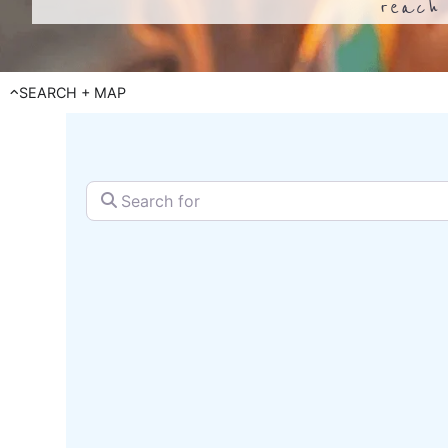
reach 
SEARCH + MAP
Search for