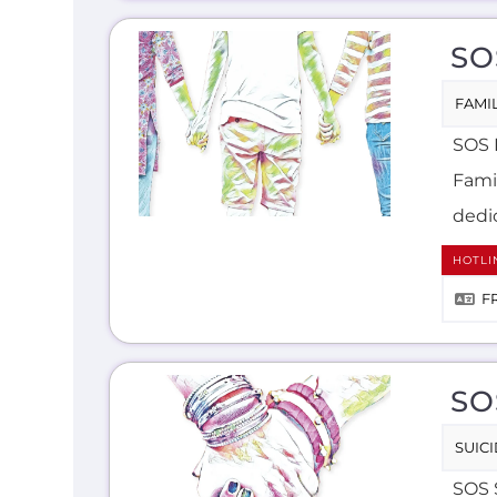
SO
FAMIL
SOS 
Famil
dedic
HOTLI
F
SO
SUIC
SOS 