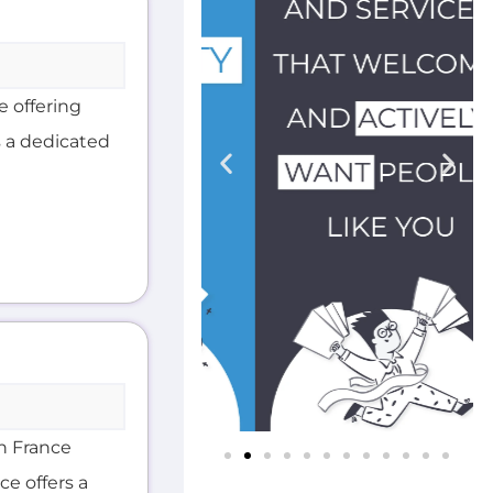
e offering
s a dedicated
in France
ce offers a