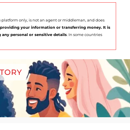
ng platform only, is not an agent or middleman, and does
roviding your information or transferring money. It is
any personal or sensitive details
. In some countries
CTORY