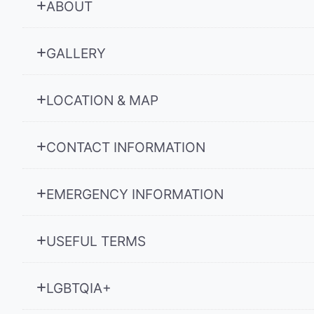
ABOUT
GALLERY
LOCATION & MAP
CONTACT INFORMATION
EMERGENCY INFORMATION
USEFUL TERMS
LGBTQIA+