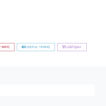
 INFO
USEFUL TERMS
LGBTQIA+