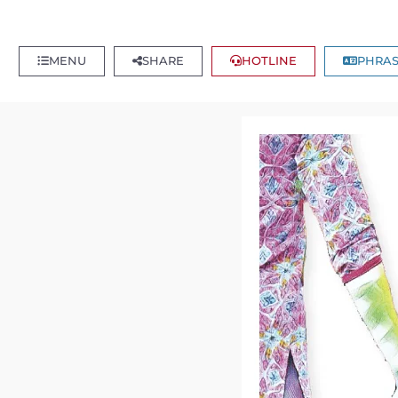
MENU
SHARE
HOTLINE
PHRAS