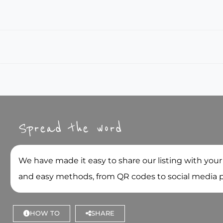
Spread the word
We have made it easy to share our listing with your
and easy methods, from QR codes to social media 
HOW TO
SHARE