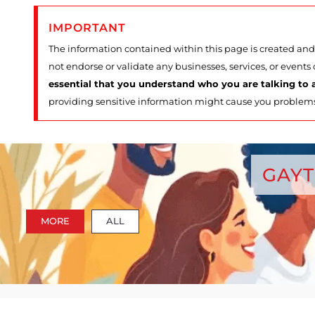
IMPORTANT
The information contained within this page is created and 
not endorse or validate any businesses, services, or events
essential that you understand who you are talking to a
providing sensitive information might cause you problem
GAYT
MORE
ALL