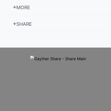
MORE
SHARE