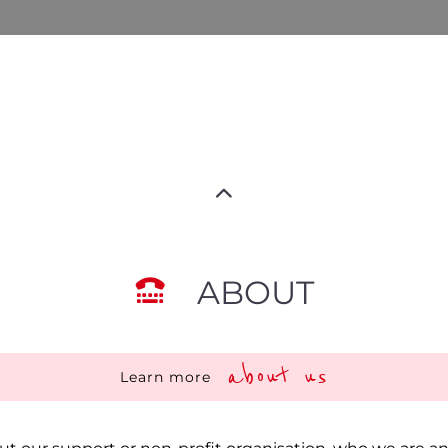
ABOUT
about us
Learn more