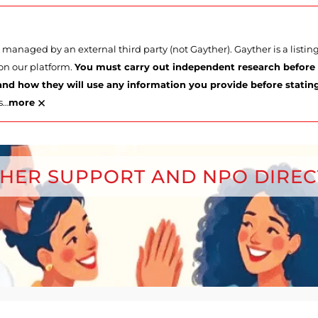
managed by an external third party (not Gayther). Gayther is a listi
 on our platform.
You must carry out independent research before p
nd how they will use any information you provide before stating 
×
s
…
more
HER SUPPORT AND NPO DIRE