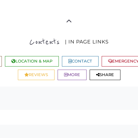
Contents
| IN PAGE LINKS
LOCATION & MAP
CONTACT
EMERGENCY
REVIEWS
MORE
SHARE