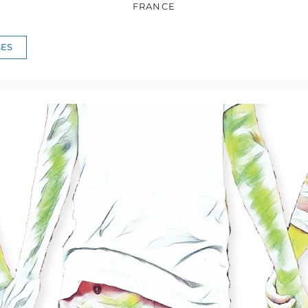
FRANCE
ES