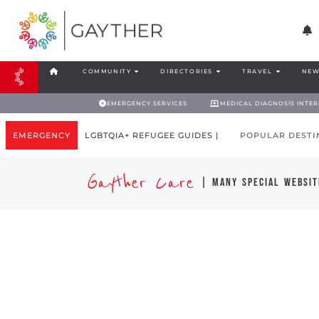
COMMUNITY
DIRECTORIES
TRAVEL
NEW
EMERGENCY SERVICES
MEDICAL DIAGNOSIS INTE
EMERGENCY
LGBTQIA+ REFUGEE GUIDES |
POPULAR DESTI
Gayther Care
| many special websit