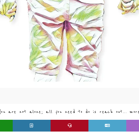
You are not alone; all you need to do is reach out... mor