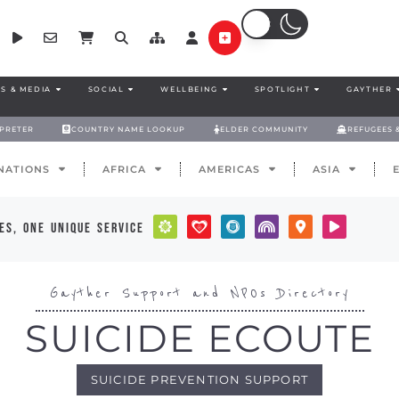
S & MEDIA
SOCIAL
WELLBEING
SPOTLIGHT
GAYTHER
RPRETER
COUNTRY NAME LOOKUP
ELDER COMMUNITY
REFUGEES 
NATIONS
AFRICA
AMERICAS
ASIA
es, one unique service
Gayther Support and NPOs Directory
SUICIDE ECOUTE
SUICIDE PREVENTION SUPPORT