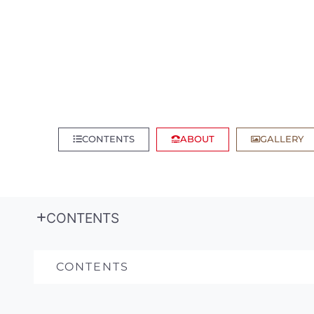
CONTENTS
ABOUT
GALLERY
CONTENTS
CONTENTS