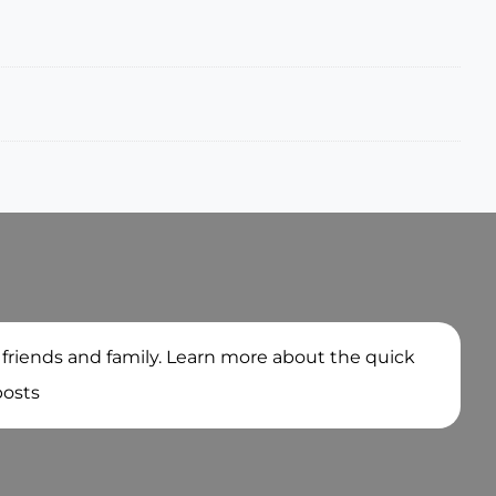
 friends and family. Learn more about the quick
posts