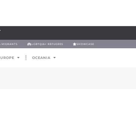
& MIGRANTS
LGBTQIA+ REFUGEES
SHOWCASE
EUROPE
OCEANIA