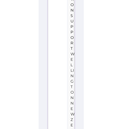
E
L
LI
N
G
T
O
N
N
E
W
Z
E
A
L
A
N
D
Youthline
is
a