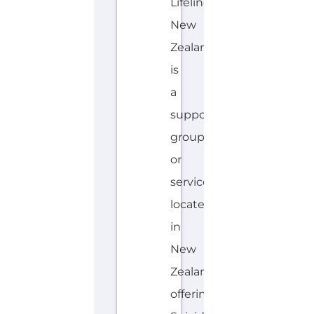
or
service
located
in
New
Zealand
offering
Suicide
Prevention
support.
The
organisation
or
service