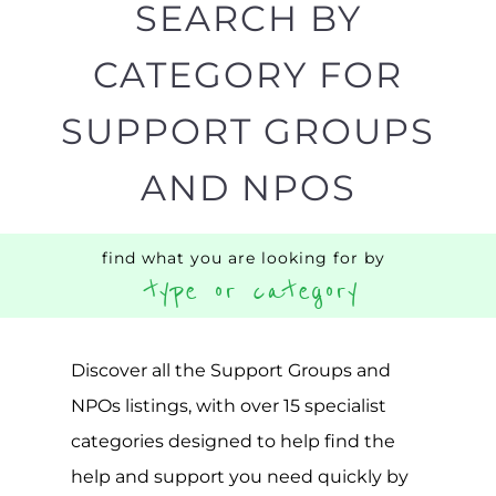
find what you are looking for by
type or category
Discover all the Support Groups and
NPOs listings, with over 15 specialist
categories designed to help find the
help and support you need quickly by
narrowing your search.
BACK
POPULAR
TOP
TO TOP
LEVEL