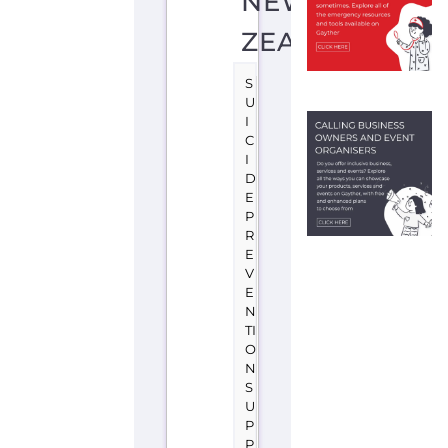
P
R
E
V
E
N
TI
O
N
S
U
P
P
O
R
T
W
E
L
LI
N
G
T