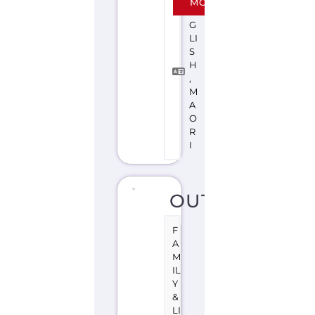
I
OUTLINENZ
F
A
M
IL
Y
&
LI
F
E
T
R
A
N
SI
TI
O
N