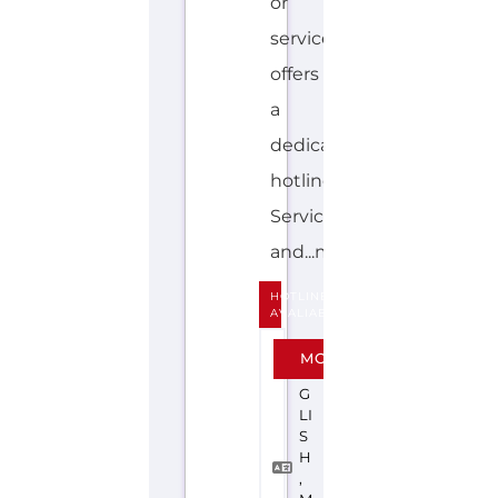
and...more
HOTLINE
AVALIABLE
E
MORE
N
G
LI
S
H
,
M
A
O
R
I
YOUTHLINE