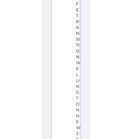
W
E
L
LI
N
G
T
O
N
N
E
W
Z
E
A
L
A
N
D
OutlineNZ
is
a