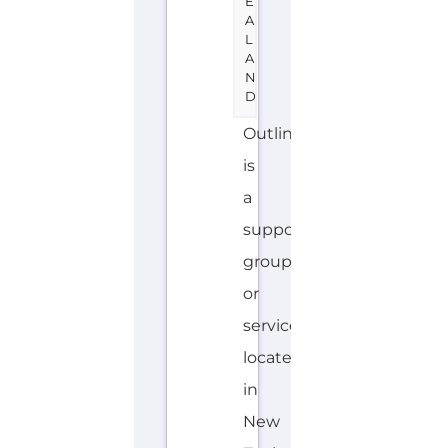
support
group
or
service
located
in
New
Zealand
offering
Family
&
Life
Transition
support.