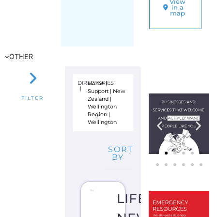
Zealand
|
FILTER
Wellington
Region
|
Wellington
SORT
BY
LIFELINE
NEW
ZEALAND
S
U
I
C
I
D
E