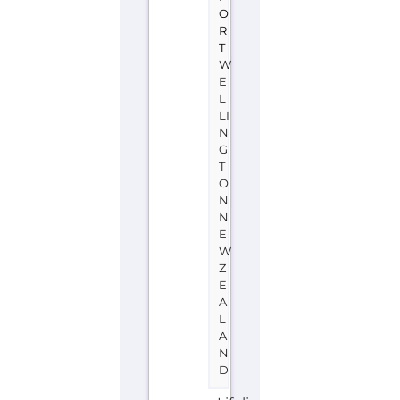
O
N
N
E
W
Z
E
A
L
A
N
D
Lifeline
New
Zealand
is
a
support
group