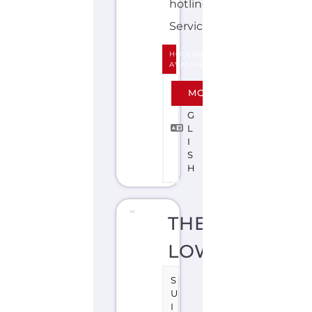
I
S
H
THE
LOWDOWN
S
U
I
C
I
D
E
P
R
E
V
E
N