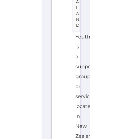
support
group
or
service
located
in
New
Zealand
offering
Suicide
Prevention
support.
The
organisation