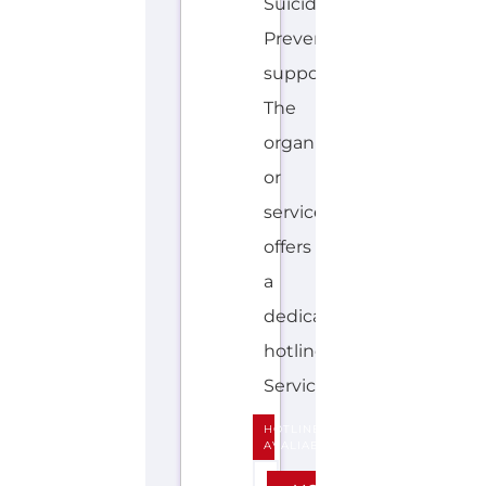
offers
a
dedicated
hotline.
Services...more
HOTLINE
AVALIABLE
E
MORE
N
G
LI
S
H
,
M
A
O
R