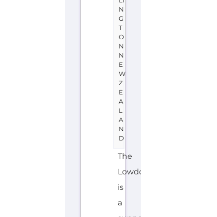
A
L
A
N
D
The
Lowdown
is
a
support
group
or
service
located
in
New