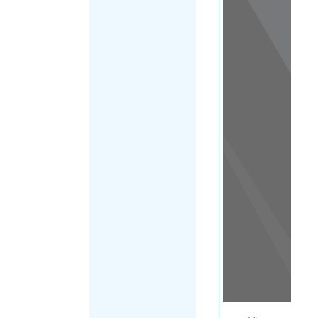
View
in a
map
OTHER
DIRECTORIES
Home
|
|
Support
|
New