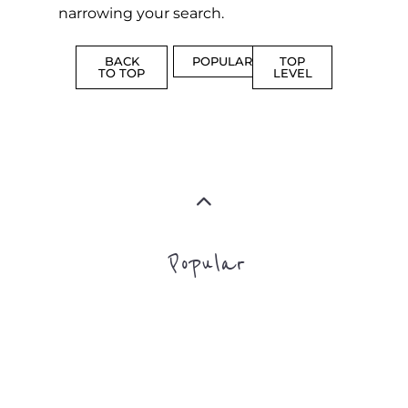
Popular
ADDICTION
BEREAV
SUPPORT
SUPPOR
MORE
MORE
SUICIDE
PREVENTION
SUPPORT
MORE
FAMILY