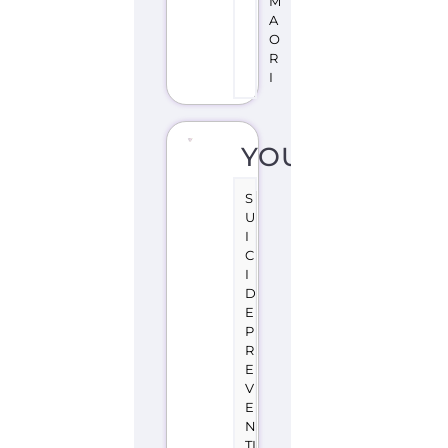
S
U
I
C
I
D
E
P
R
E
V
E
N
TI
O
N
S
U
P
P
O
R
T
W