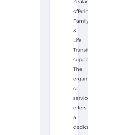
The
organisation
or
service
offers
a
dedicated
hotline.
Services...more
HOTLINE
AVALIABLE
E
MORE
N
G
L