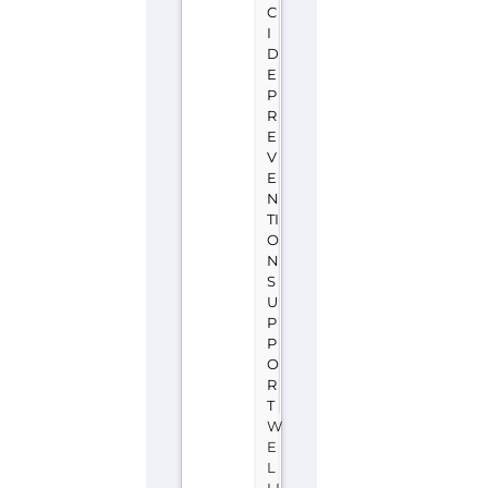
TI
O
N
S
U
P
P
O
R
T
W
E
L
LI
N
G
T
O
N
N
E
W
Z
E