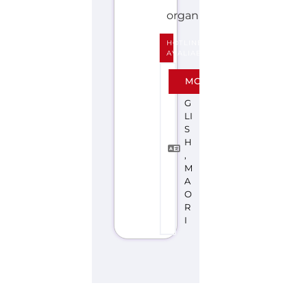
H
,
M
A
O
R
I
Explore the Gayther Directories