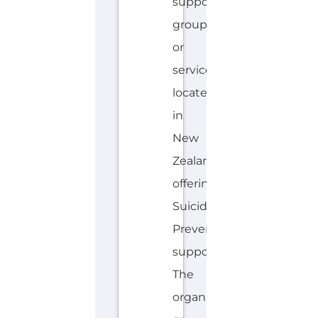
Zealand
offering
Suicide
Prevention
support.
The
organisation
or
service
offers
a
dedicated
hotline.
Services