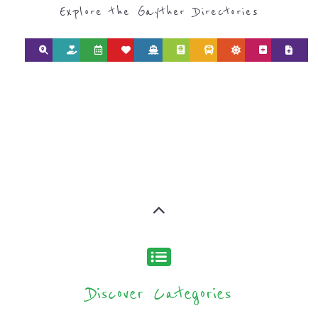
Discover Categories
SEARCH BY
CATEGORY FOR
SUPPORT GROUPS
AND NPOS