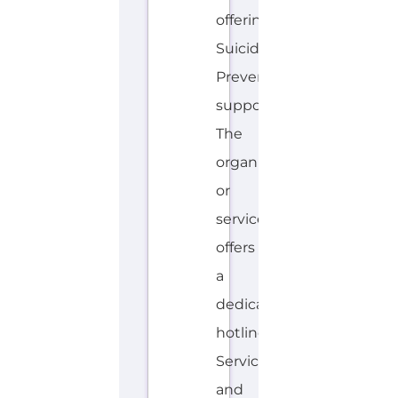
or
service
offers
a
dedicated
hotline.
Services
and
organisations...more
HOTLINE
AVALIABLE
E
MORE
N
G
LI
S