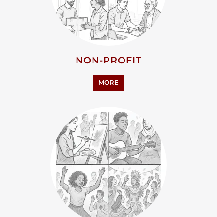
NON-PROFIT
MORE