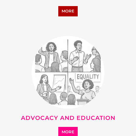
MORE
ADVOCACY AND EDUCATION
MORE