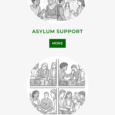
ASYLUM SUPPORT
MORE