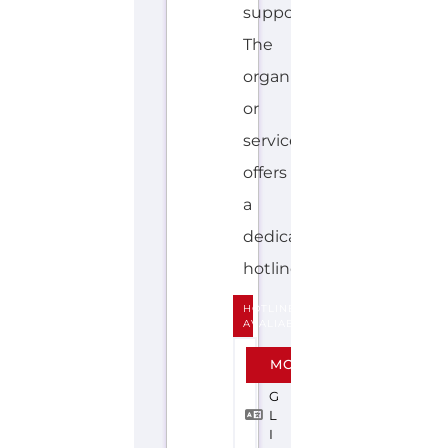
support.
The
organisation
or
service
offers
a
dedicated
hotline....more
HOTLINE
AVALIABLE
E
MORE
N
G
L
I