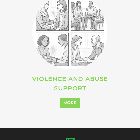
VIOLENCE AND ABUSE
SUPPORT
MORE