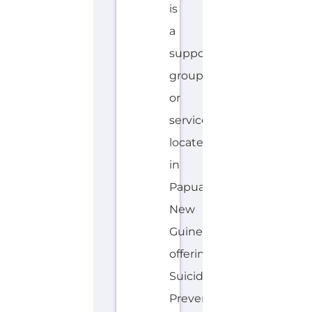
is
a
support
group
or
service
located
in
Papua
New
Guinea
offering
Suicide
Prevention