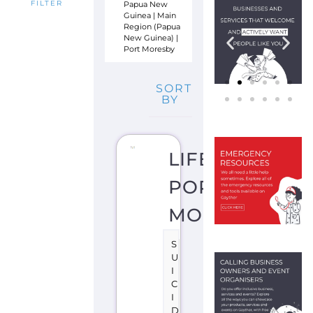
Papua New
FILTER
Guinea
|
Main
Region (Papua
New Guinea)
|
Port Moresby
SORT
BY
LIFELINE
PORT
MORESBY
S
U
I
C
I
D