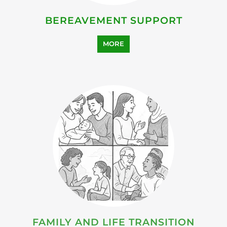
BEREAVEMENT SUPPORT
MORE
FAMILY AND LIFE TRANSITION