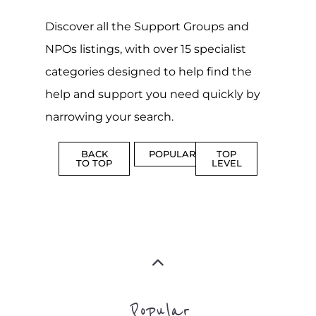
Discover all the Support Groups and
NPOs listings, with over 15 specialist
categories designed to help find the
help and support you need quickly by
narrowing your search.
BACK
POPULAR
TOP
TO TOP
LEVEL
Popular