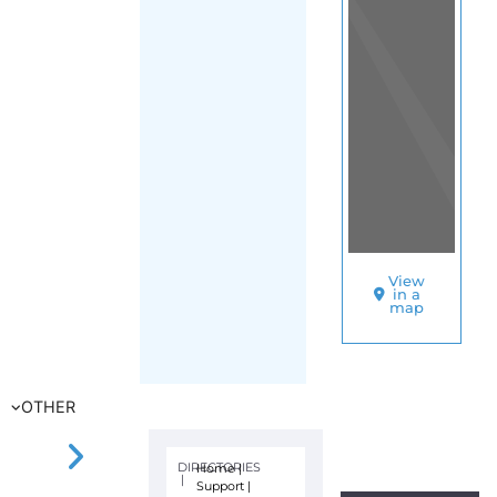
View
in a
map
OTHER
DIRECTORIES
Home
|
|
Support
|