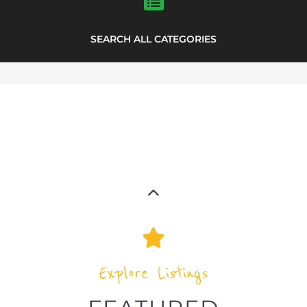
SEARCH ALL CATEGORIES
Explore Listings