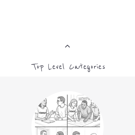
MORE
Top Level Categories