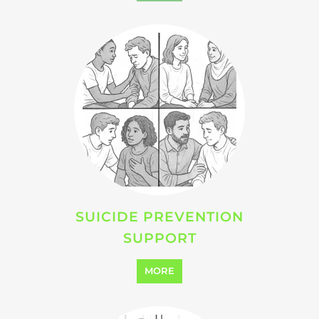
SUICIDE PREVENTION
SUPPORT
MORE