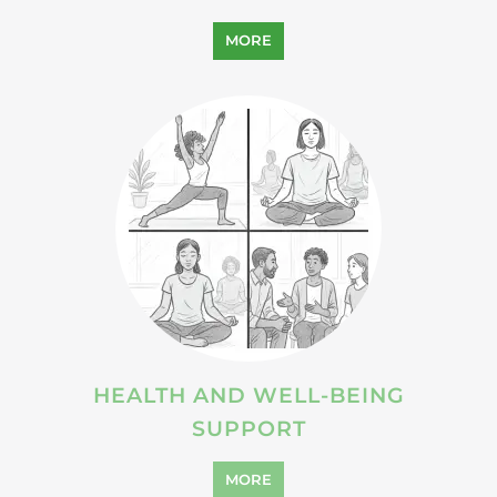
MORE
HEALTH AND WELL-BEING
SUPPORT
MORE