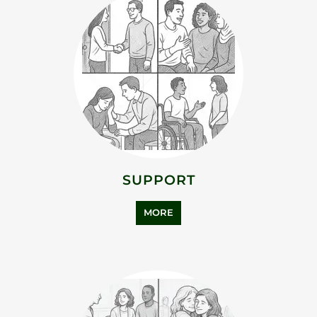
SUPPORT
MORE