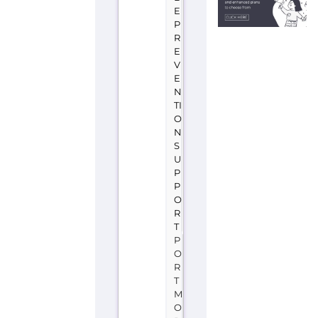
E
P
R
E
V
E
N
TI
O
N
S
U
P
P
O
R
T
P
O
R
T
M
O