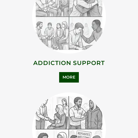
ADDICTION SUPPORT
MORE