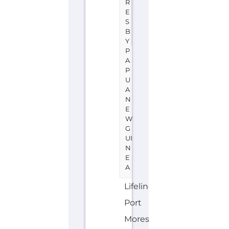
R
E
S
B
Y
P
A
P
U
A
N
E
W
G
UI
N
E
A
Lifeline
Port
Moresby