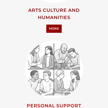
ARTS CULTURE AND
HUMANITIES
MORE
PERSONAL SUPPORT