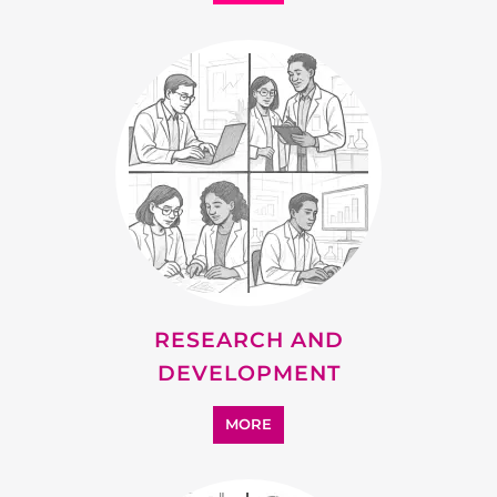
RESEARCH AND
DEVELOPMENT
MORE