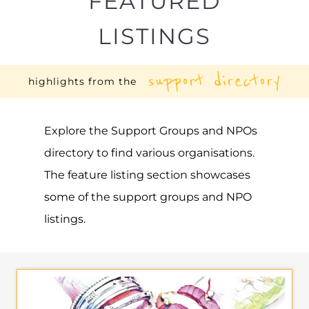
FEATURED
LISTINGS
support directory
highlights from the
Explore the Support Groups and NPOs
directory to find various organisations.
The feature listing section showcases
some of the support groups and NPO
listings.