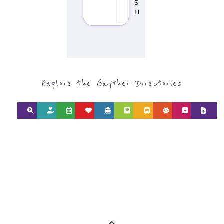
S
H
Explore the Gayther Directories