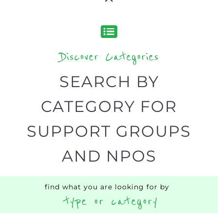
Discover Categories
SEARCH BY
CATEGORY FOR
SUPPORT GROUPS
AND NPOS
find what you are looking for by
type or category