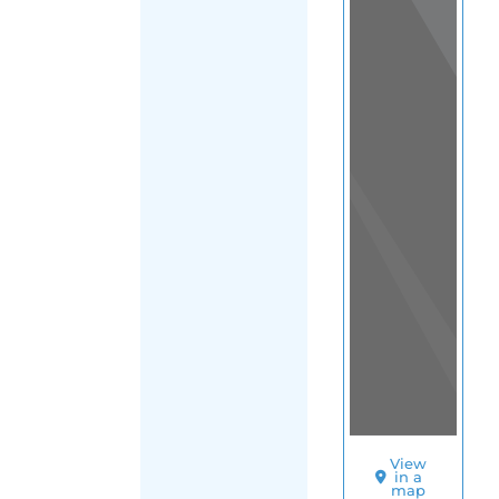
Sudan
|
Main
FILTER
Region
(Sudan)
SORT
BY
BEFRIENDERS
(KHARTOUM)
S
U
I
C
I
D
E
P
R