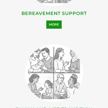
HEALTH AND WELL-BEING
SUPPORT
MORE