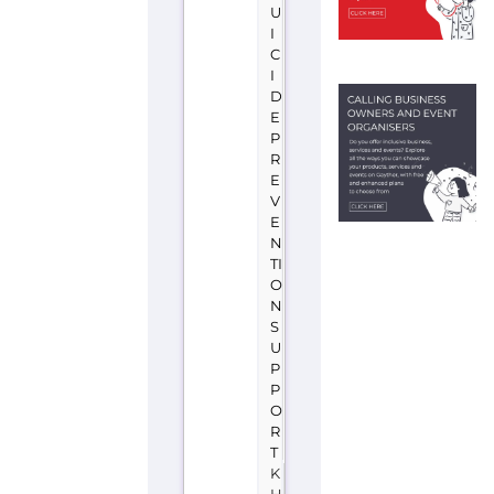
D
A
N
Befrienders
(Khartoum)
is
a
support
group
or
service
located
in
Sudan
offering