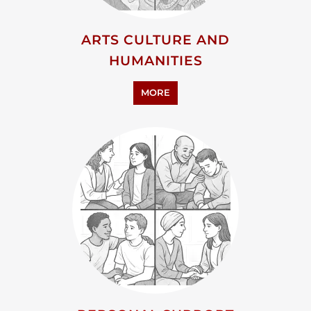
ADVOCACY AND EDUCATION
MORE