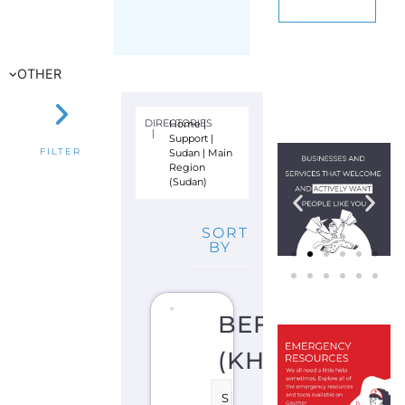
E
V
E
N
TI
O
N
S
U
P
P
O
R
T
K
H
A
R
T
O
U
M
S
U