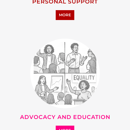
RESEARCH AND
DEVELOPMENT
MORE