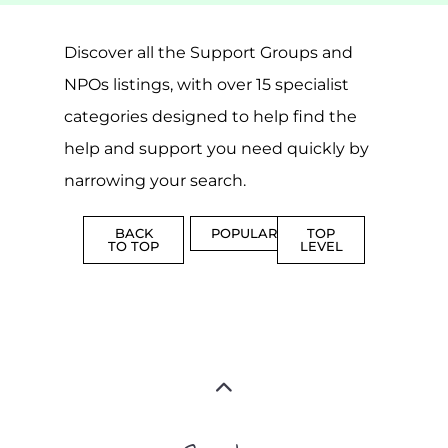
MORE
MORE
SUICIDE
PREVENTION
SUPPORT
MORE
FAMILY
NON-
AND
PROFIT
LIFE
TRANSIT
MORE
MORE