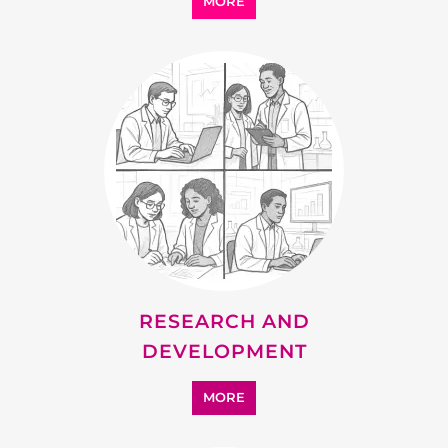
SUPPORT
MORE