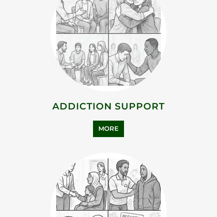
MORE
BEREAVEMENT SUPPORT
MORE