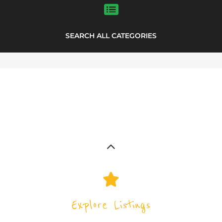
Explore the Support Groups and NPOs
directory to find various organisations.
The feature listing section showcases
some of the support groups and NPO
listings.