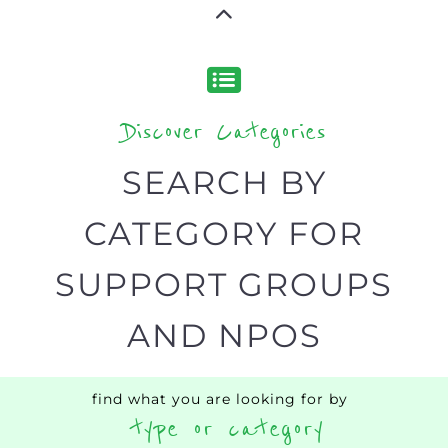
narrowing your search.
BACK
POPULAR
TOP
TO TOP
LEVEL
Popular
ADDICTION
BEREAV
SUPPORT
SUPPOR