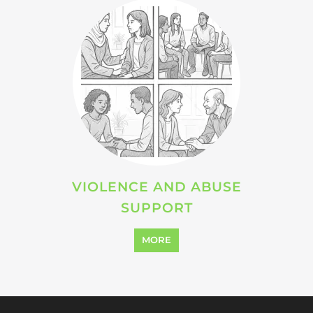
Explore Listings
FEATURED
LISTINGS
support directory
highlights from the