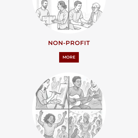
PERSONAL SUPPORT
MORE