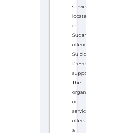
HOTLINE
AVALIABLE
A
MORE
R
A
B
I
C
,
E
N
G
L
I
S
H