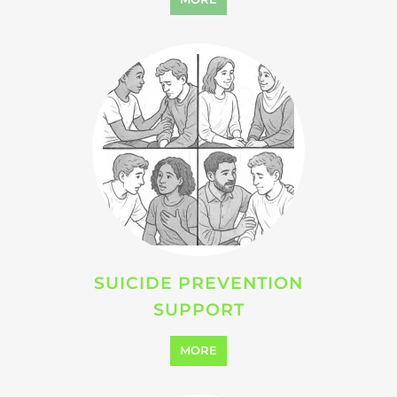
VIOLENCE AND ABUSE
SUPPORT
MORE
SEARCH ALL CATEGORIES