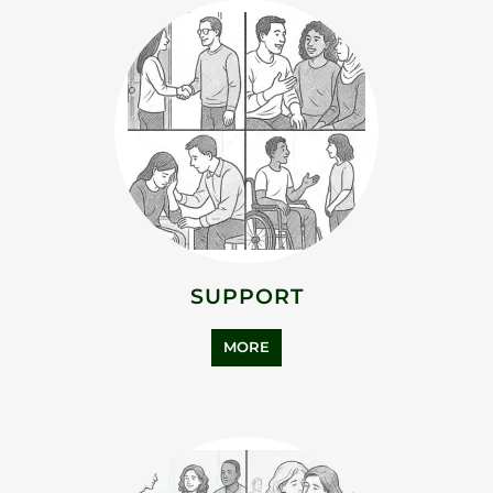
ADDICTION SUPPORT
MORE
ASYLUM SUPPORT