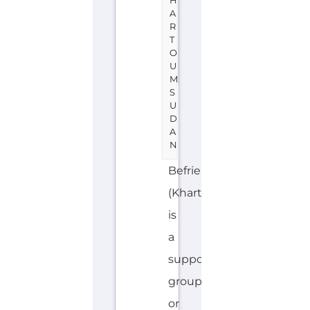
Suicide
Prevention
support.
The
organisation
or
service
offers
a
dedicated
hotline.
Services
and
organisations...more