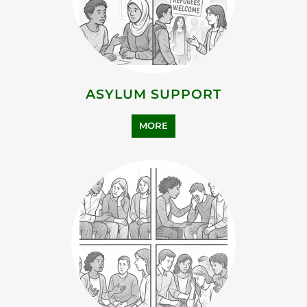
FAMILY AND LIFE TRANSITION
MORE