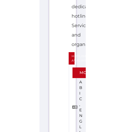
Explore the Gayther Directories
Discover Categories