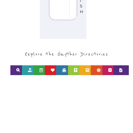
SEARCH BY
CATEGORY FOR
SUPPORT GROUPS
AND NPOS
find what you are looking for by
type or category
Discover all the Support Groups and
NPOs listings, with over 15 specialist
categories designed to help find the
help and support you need quickly by