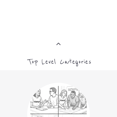
MORE
ARTS CULTURE AND
HUMANITIES
MORE