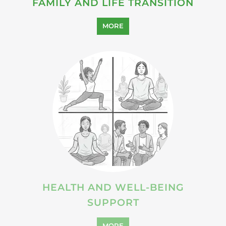
SUICIDE PREVENTION
SUPPORT
MORE