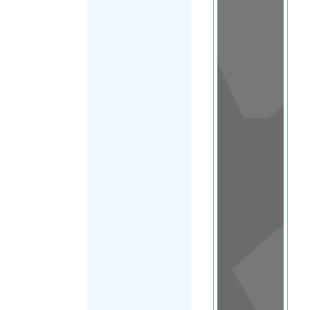
View
in a
map
OTHER
DIRECTORIES
Home
|
|
Support
|