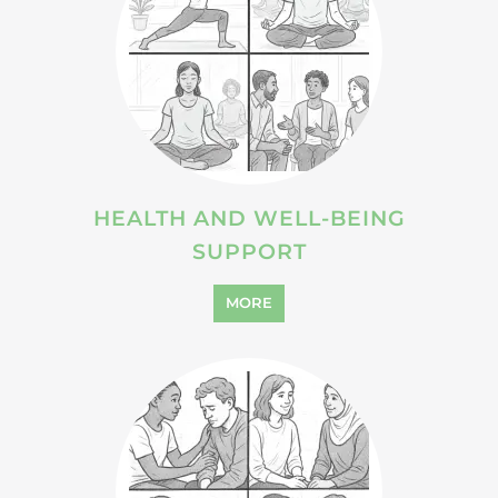
HEALTH AND WELL-BEING
SUPPORT
MORE