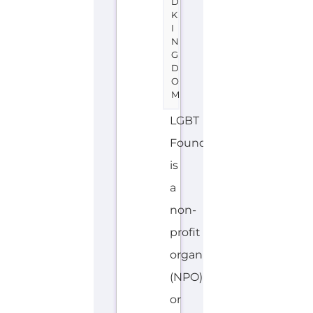
D
K
I
N
G
D
O
M
LGBT
Foundation
is
a
non-
profit
organisation
(NPO)
or