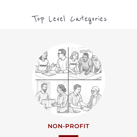
Top Level Categories
NON-PROFIT