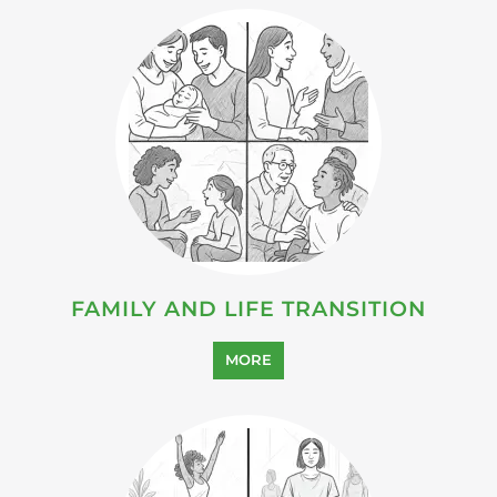
FAMILY AND LIFE TRANSITION
MORE