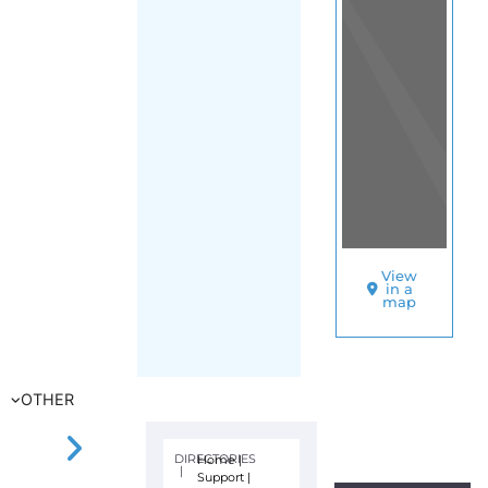
View
in a
map
OTHER
DIRECTORIES
Home
|
|
Support
|