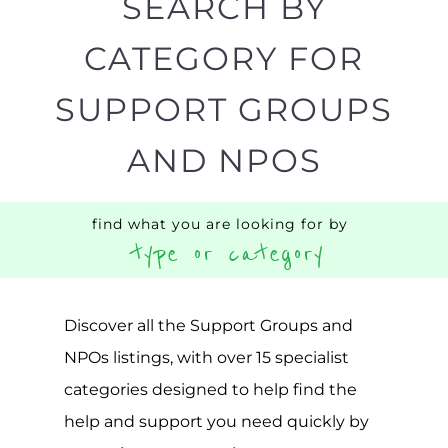
SEARCH BY
CATEGORY FOR
SUPPORT GROUPS
AND NPOS
find what you are looking for by
type or category
Discover all the Support Groups and
NPOs listings, with over 15 specialist
categories designed to help find the
help and support you need quickly by