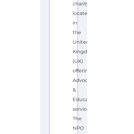
charity
located
in
the
United
Kingdom
(UK)
offering
Advocacy
&
Education
services.
The
NPO