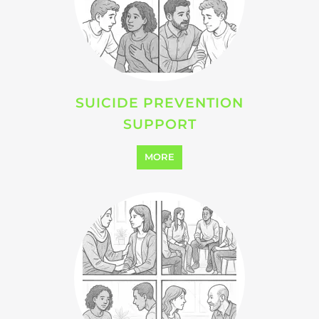
SUICIDE PREVENTION
SUPPORT
MORE