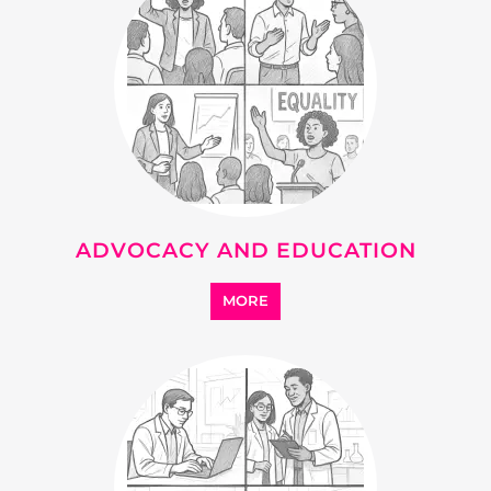
ADVOCACY AND EDUCATION
MORE