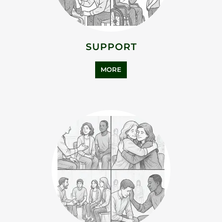
SUPPORT
MORE