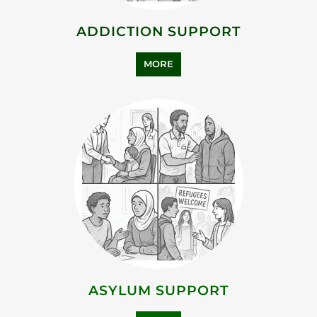
ADDICTION SUPPORT
MORE
ASYLUM SUPPORT