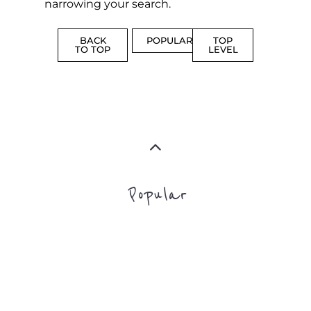
narrowing your search.
BACK
POPULAR
TOP
TO TOP
LEVEL
Popular
ADDICTION
BEREAV
SUPPORT
SUPPOR