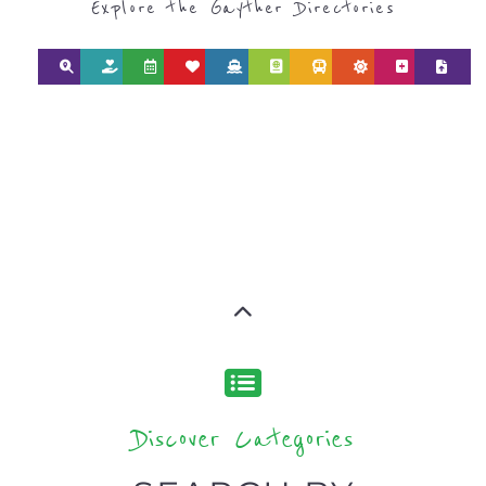
Explore the Gayther Directories
Discover Categories