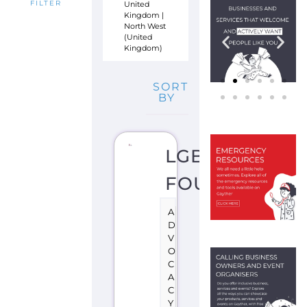
United
FILTER
Kingdom
|
North West
(United
Kingdom)
SORT
BY
LGBT
FOUNDATION
A
D
V
O
C
A
C
Y