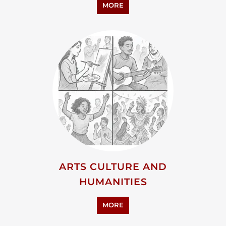
MORE
ARTS CULTURE AND
HUMANITIES
MORE