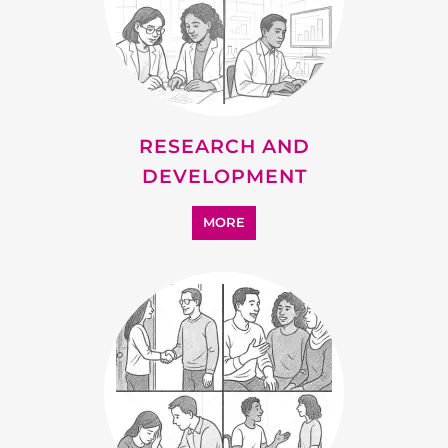
RESEARCH AND
DEVELOPMENT
MORE