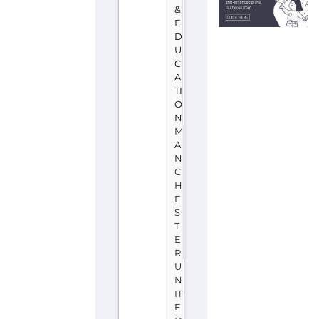
&
E
D
U
C
A
TI
O
N
M
A
N
C
H
E
S
T
E
R
U
N
IT
E