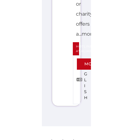
or
charity
offers
a...more
HOTLINE
AVALIABLE
E
MORE
N
G
L
I
S
H