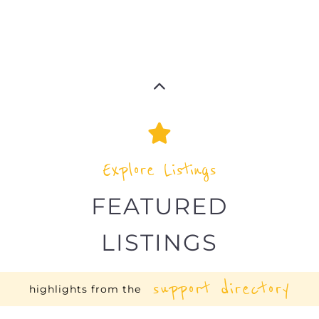
Explore Listings
FEATURED
LISTINGS
support directory
highlights from the