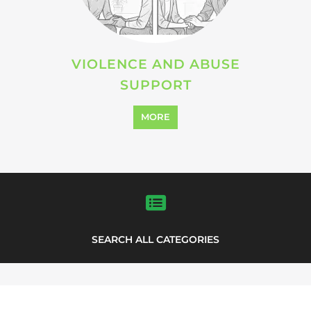
VIOLENCE AND ABUSE
SUPPORT
MORE
SEARCH ALL CATEGORIES