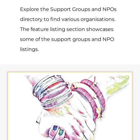
Explore the Support Groups and NPOs
directory to find various organisations.
The feature listing section showcases
some of the support groups and NPO
listings.