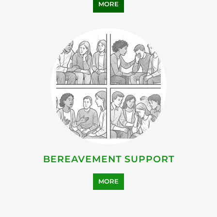
MORE
BEREAVEMENT SUPPORT
MORE