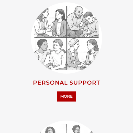
PERSONAL SUPPORT
MORE