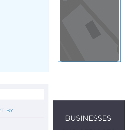
View in a map
T BY