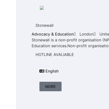
Stonewall
Advocacy & Education
London
Unit
Stonewall is a non-profit organisation (N
Education services.Non-profit organisation
HOTLINE AVALIABLE
English
MORE