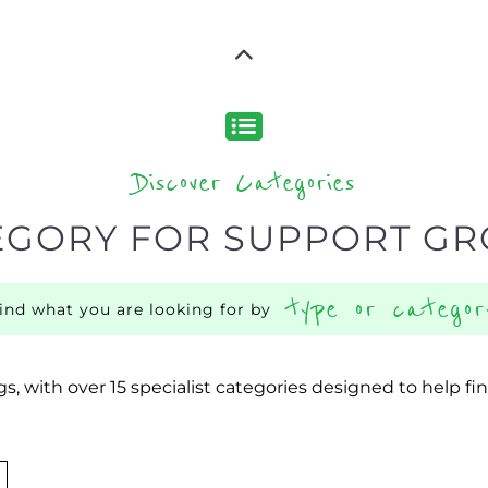
Discover Categories
EGORY FOR SUPPORT G
type or categor
find what you are looking for by
s, with over 15 specialist categories designed to help f