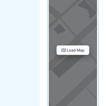
Load Map