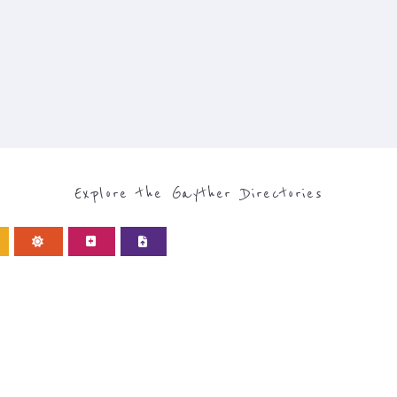
Explore the Gayther Directories