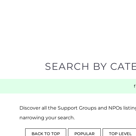
SEARCH BY CAT
Discover all the Support Groups and NPOs listing
narrowing your search.
BACK TO TOP
POPULAR
TOP LEVEL