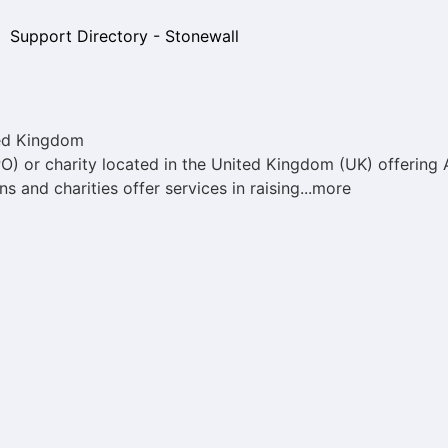
ed Kingdom
PO) or charity located in the United Kingdom (UK) offerin
s and charities offer services in raising...more