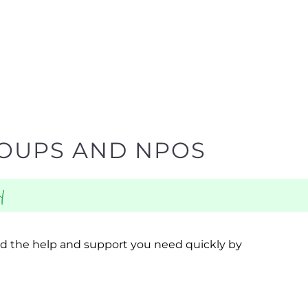
ROUPS AND NPOS
y
ind the help and support you need quickly by