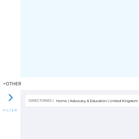
OTHER
DIRECTORIES |
Home
|
Advocacy & Education
|
United Kingdom
FILTER