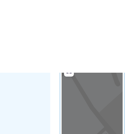
...
more
Search
Advanced Filters