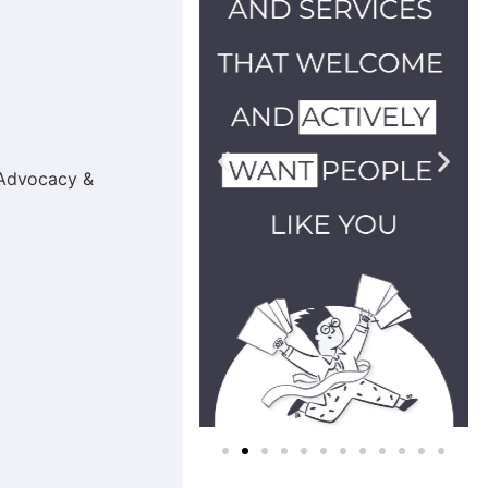
g Advocacy &