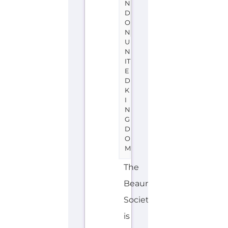
N
D
O
N
U
N
IT
E
D
K
I
N
G
D
O
M
The
Beaumont
Society
is