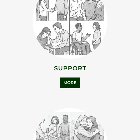
SUPPORT
MORE