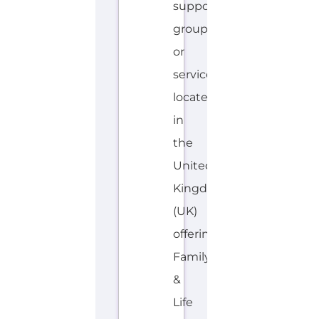
support
group
or
service
located
in
the
United
Kingdom
(UK)
offering
Family
&
Life