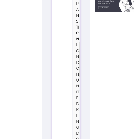
R
A
N
SI
TI
O
N
L
O
N
D
O
N
U
N
IT
E
D
K
I
N
G
D