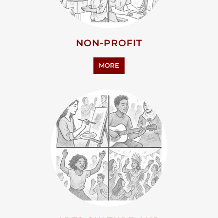
NON-PROFIT
MORE