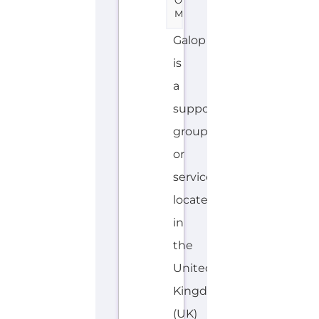
O
M
Galop
is
a
support
group
or
service
located
in
the
United
Kingdom
(UK)