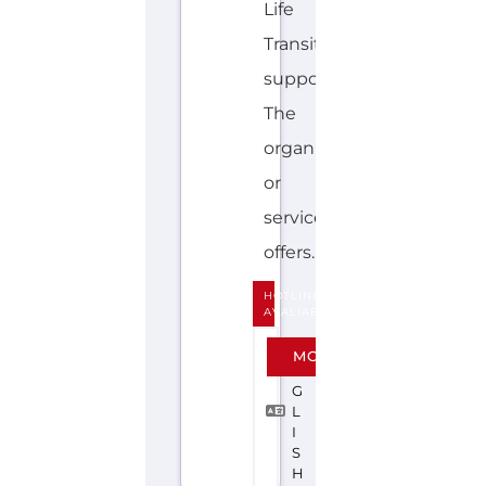
Life
Transition
support.
The
organisation
or
service
offers...more
HOTLINE
AVALIABLE
E
MORE
N
G
L
I
S
H