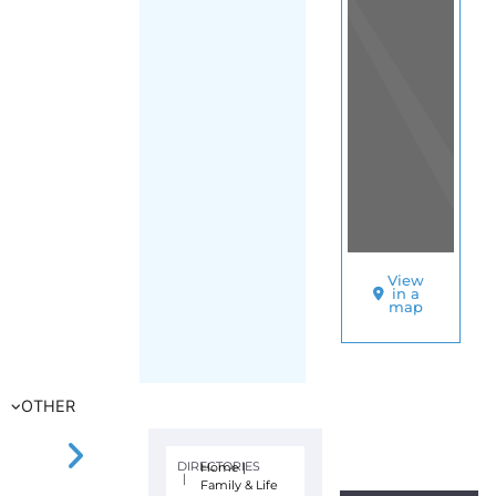
View
in a
map
OTHER
DIRECTORIES
Home
|
|
Family & Life