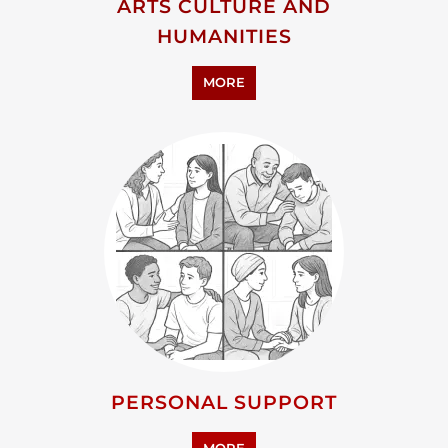
ARTS CULTURE AND
HUMANITIES
MORE
PERSONAL SUPPORT