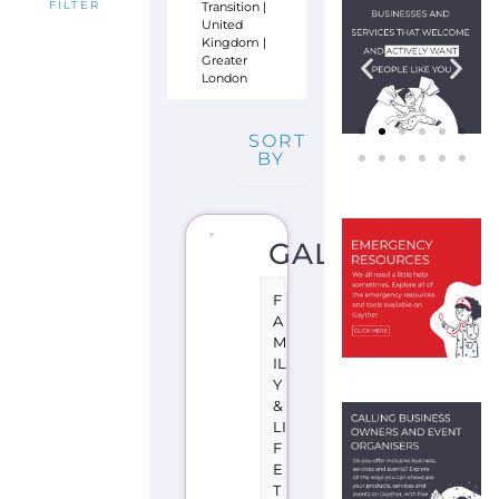
Transition
|
FILTER
United
Kingdom
|
Greater
London
SORT
BY
GALOP
F
A
M
IL
Y
&
LI
F
E
T