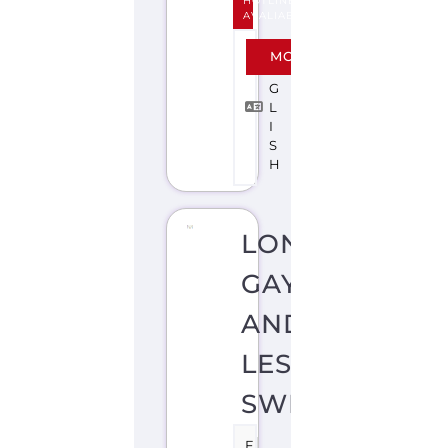
HOTLINE
AVALIABLE
E
MORE
N
G
L
I
S
H
LONDON
GAY
AND
LESBIAN
SWITCHBOAR
F