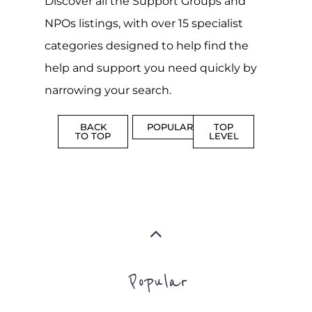
Discover all the Support Groups and
NPOs listings, with over 15 specialist
categories designed to help find the
help and support you need quickly by
narrowing your search.
BACK
POPULAR
TOP
TO TOP
LEVEL
Popular