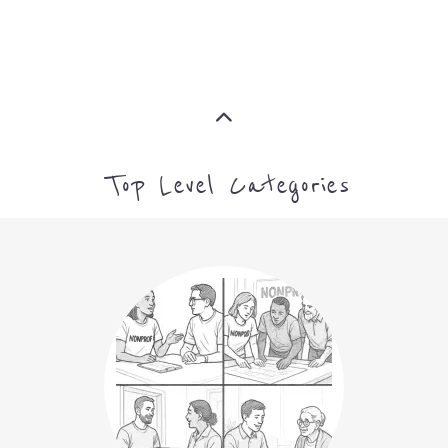
Top Level Categories