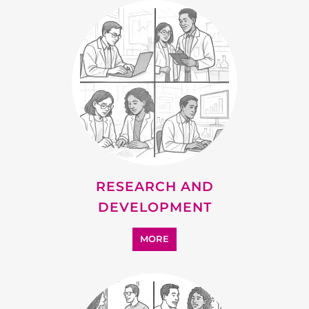
RESEARCH AND
DEVELOPMENT
MORE