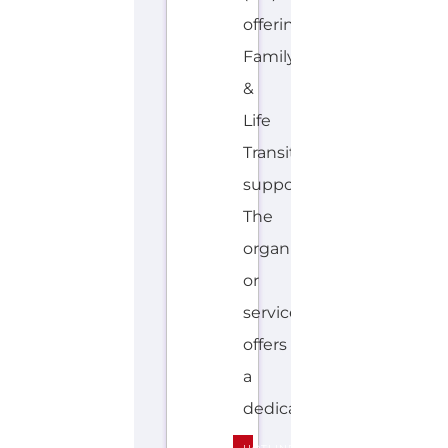
offering
Family
&
Life
Transition
support.
The
organisation
or
service
offers
a
dedicated...more