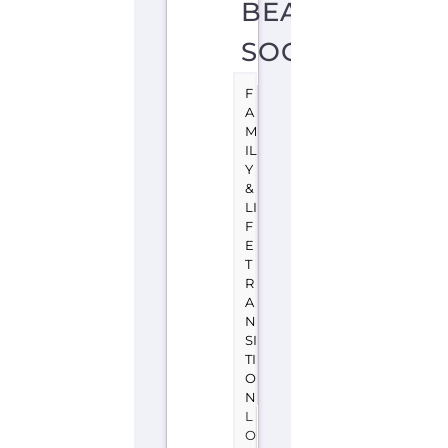
BEAUMONT
SOCIETY
F
A
M
IL
Y
&
LI
F
E
T
R
A
N
SI
TI
O
N
L
O