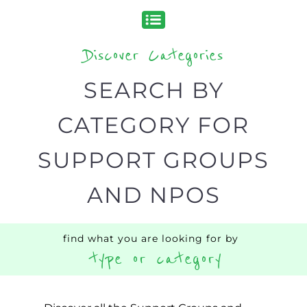
Discover Categories
SEARCH BY
CATEGORY FOR
SUPPORT GROUPS
AND NPOS
find what you are looking for by
type or category