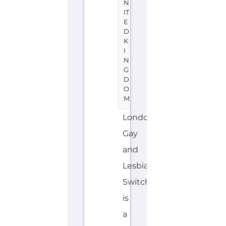
N
IT
E
D
K
I
N
G
D
O
M
London
Gay
and
Lesbian
Switchboard
is
a