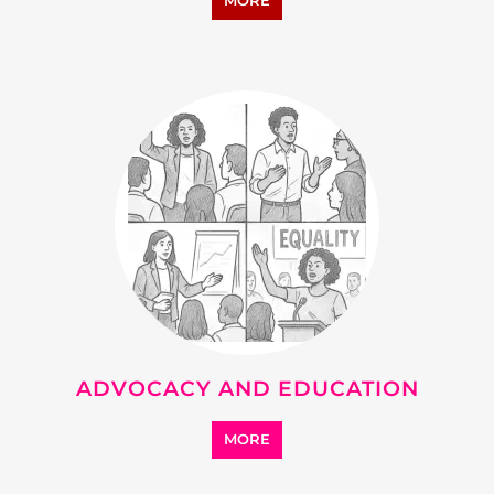
MORE
ADVOCACY AND EDUCATION
MORE