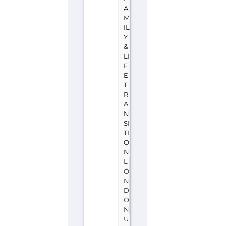
A
M
IL
Y
&
LI
F
E
T
R
A
N
SI
TI
O
N
L
O
N
D
O
N
U