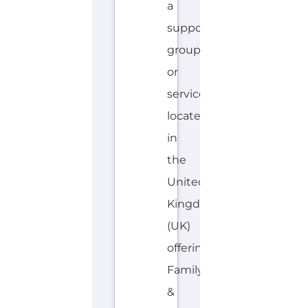
a
support
group
or
service
located
in
the
United
Kingdom
(UK)
offering
Family
&