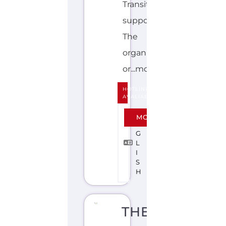
Transition
support.
The
organisation
or...more
HOTLINE
AVALIABLE
E
MORE
N
G
L
I
S
H
THE