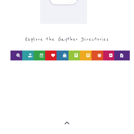
Explore the Gayther Directories