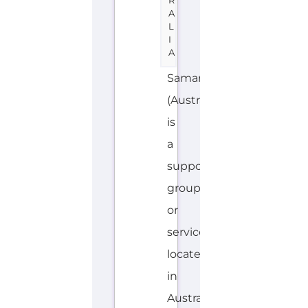
a
support
group
or
service
located
in
Australia
offering
Suicide
Prevention
support.
The
organisation