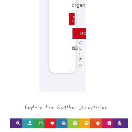
S
H
Explore the Gayther Directories