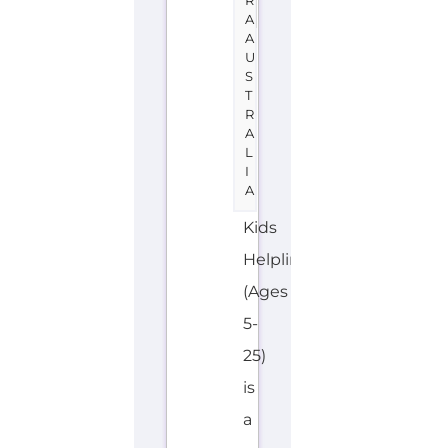
Kids
Helpline
(Ages
5-
25)
is
a
support
group
or
service
located
in
Australia