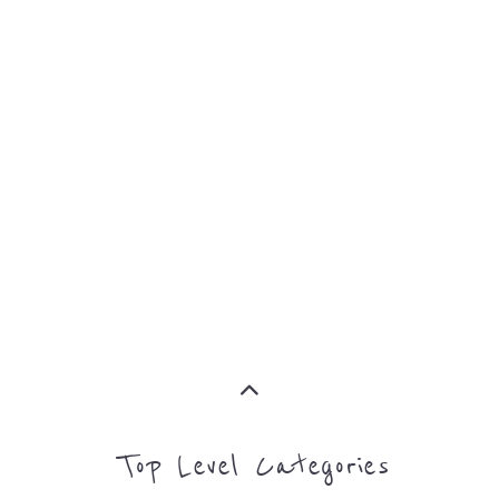
MORE
Top Level Categories