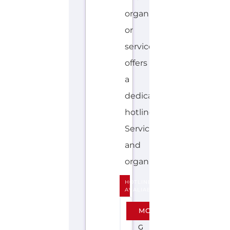
hotline.
Services
and
organisations...more
HOTLINE
AVALIABLE
E
MORE
N
G
L
I
S
H
SAMARITANS
(AUSTRALIA)