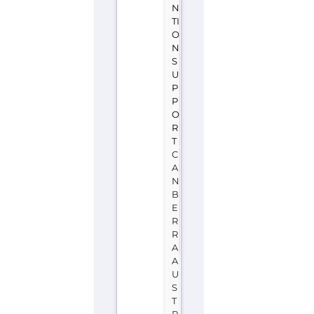
T
C
A
N
B
E
R
R
A
A
U
S
T
R
A
L
I
A
Samaritans
(Australia)
is