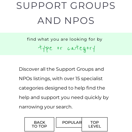
Discover all the Support Groups and
NPOs listings, with over 15 specialist
categories designed to help find the
help and support you need quickly by
narrowing your search.
BACK
POPULAR
TOP
TO TOP
LEVEL
Popular