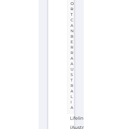
A
A
U
S
T
R
A
L
I
A
Lifeline
(Australia)
is
a
support
group
or
service