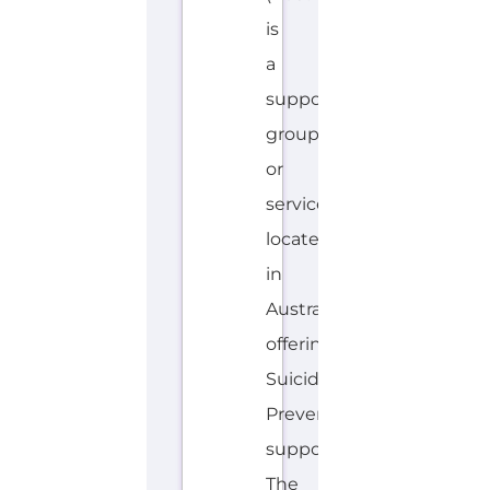
located
in
Australia
offering
Suicide
Prevention
support.
The
organisation
or
service
offers
a
dedicated