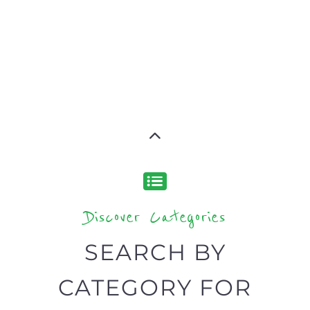
Discover Categories
SEARCH BY
CATEGORY FOR
SUPPORT GROUPS
AND NPOS
find what you are looking for by
type or category