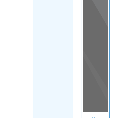
View
in a
map
OTHER
DIRECTORIES
Home
|
|
Suicide