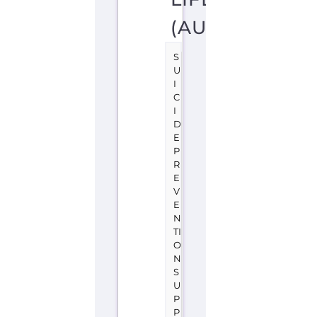
P
R
E
V
E
N
TI
O
N
S
U
P
P
O
R
T
C
A
N
B
E
R
R