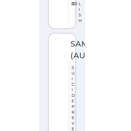
S
U
I
C
I
D
E
P
R
E
V
E
N
TI
O
N
S
U
P
P
O
R