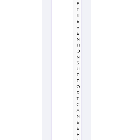
S
U
P
P
O
R
T
C
A
N
B
E
R
R
A
A
U
S
T
R
A
L
I
A