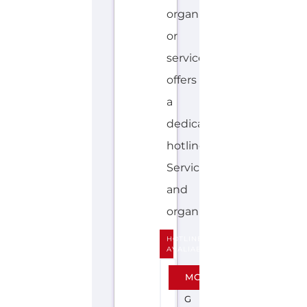
hotline.
Services
and
organisations...more
HOTLINE
AVALIABLE
E
MORE
N
G
L
I
S
H
KIDS
HELPLINE