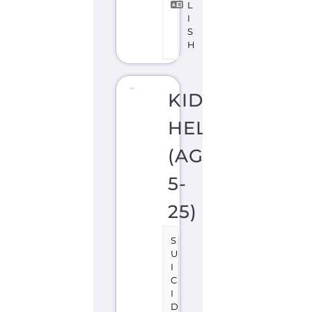
(AGES
5-
25)
S
U
I
C
I
D
E
P
R
E
V
E
N
TI
O
N