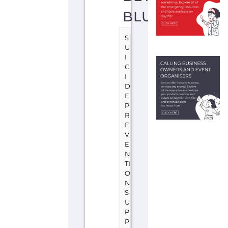
P
R
E
V
E
N
TI
O
N
S
U
P
P
O
R
T
C
A
N
B
E
R
R
A