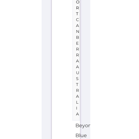
A
U
S
T
R
A
L
I
A
Beyond
Blue
is
a
support
group
or
service