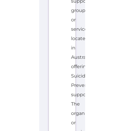
offering
Suicide
Prevention
support.
The
organisation
or
service
offers
a
dedicated
hotline.
Services...more