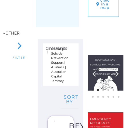
Prevention
FILTER
Support
|
Australia
|
Australian
Capital
Territory
SORT
BY
BEYOND
BLUE
S
U
I
C
I
D
E