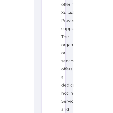
or
service
offers
a
dedicated
hotline.
Services
and
organisations...more
HOTLINE
AVALIABLE
E
MORE
N
G
L
I