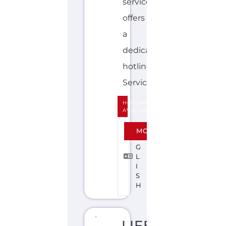
HOTLINE
AVALIABLE
E
MORE
N
G
L
I
S
H
LIFELINE
(AUSTRALIA)
S
U
I
C
I
D
E