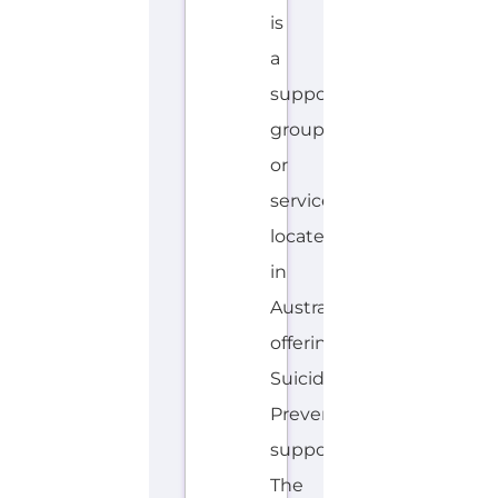
located
in
Australia
offering
Suicide
Prevention
support.
The
organisation
or
service
offers
a
dedicated