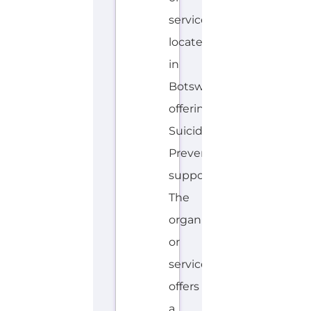
service
located
in
Botswana
offering
Suicide
Prevention
support.
The
organisation
or
service
offers
a