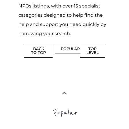
NPOs listings, with over 15 specialist
categories designed to help find the
help and support you need quickly by
narrowing your search.
BACK
POPULAR
TOP
TO TOP
LEVEL
Popular