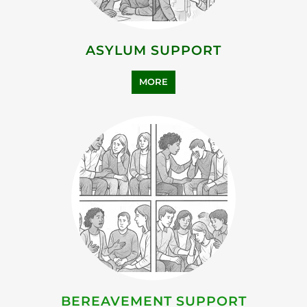
ASYLUM SUPPORT
MORE
BEREAVEMENT SUPPORT