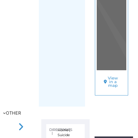
View
in a
map
OTHER
DIRECTORIES
Home
|
|
Suicide