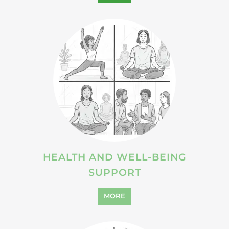
HEALTH AND WELL-BEING
SUPPORT
MORE