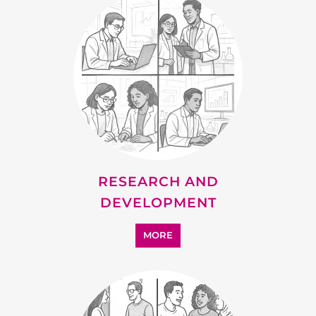
RESEARCH AND
DEVELOPMENT
MORE