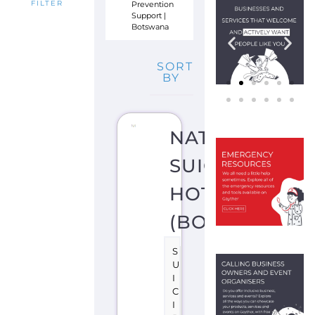
Prevention
FILTER
Support
|
Botswana
SORT
BY
NATIONAL
SUICIDE
HOTLINE
(BOTSWANA)
S
U
I
C
I