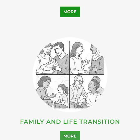
MORE
FAMILY AND LIFE TRANSITION
MORE