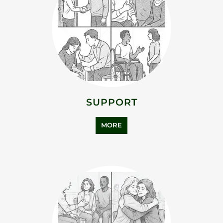
SUPPORT
MORE