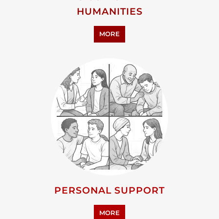
HUMANITIES
MORE
PERSONAL SUPPORT
MORE