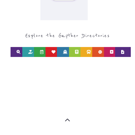
Explore the Gayther Directories