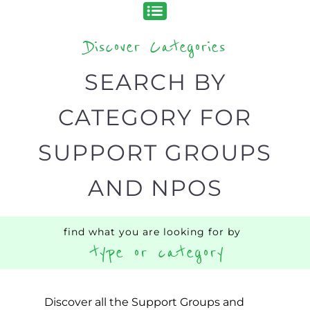
Discover Categories
SEARCH BY
CATEGORY FOR
SUPPORT GROUPS
AND NPOS
find what you are looking for by
type or category
Discover all the Support Groups and