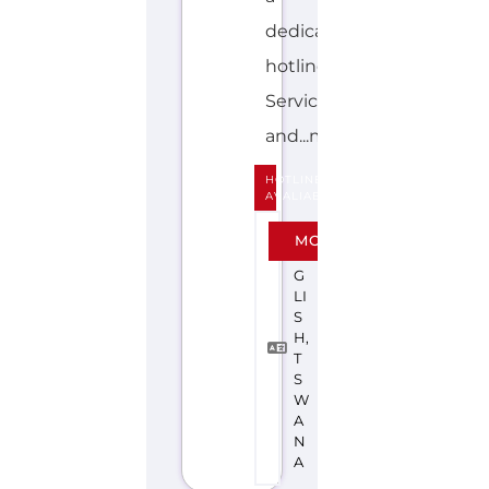
dedicated
hotline.
Services
and...more
HOTLINE
AVALIABLE
E
MORE
N
G
LI
S
H,
T
S
W
A
N
A