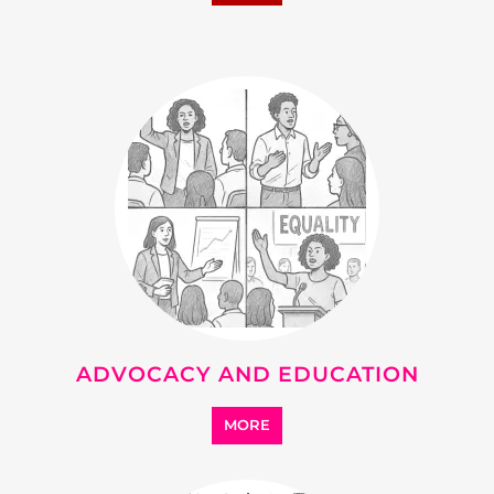
ADVOCACY AND EDUCATION
MORE