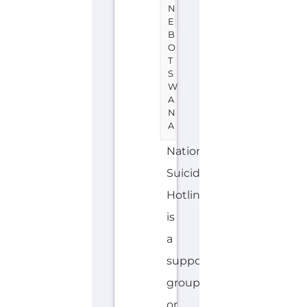
N
E
B
O
T
S
W
A
N
A
National
Suicide
Hotline
is
a
support
group
or