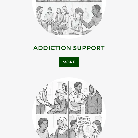
ADDICTION SUPPORT
MORE