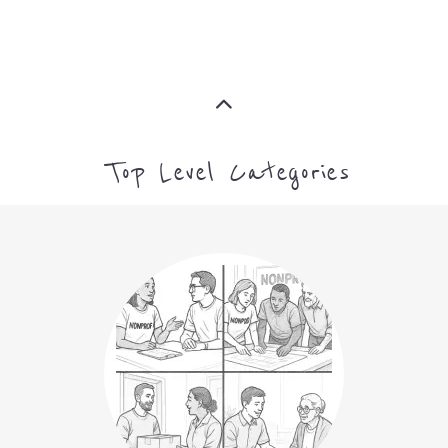
Top Level Categories