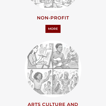
NON-PROFIT
MORE
ARTS CULTURE AND