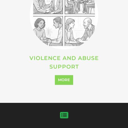
VIOLENCE AND ABUSE
SUPPORT
MORE