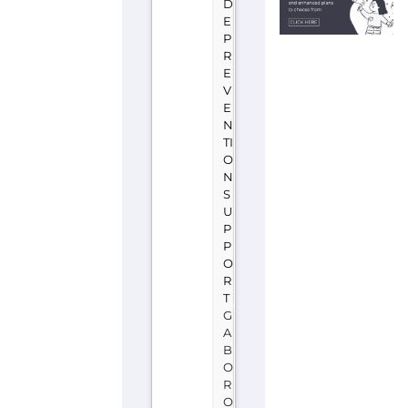
D
E
P
R
E
V
E
N
TI
O
N
S
U
P
P
O
R
T
G
A
B
O
R
O