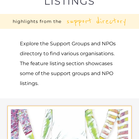
LISTINGS
support directory
highlights from the
Explore the Support Groups and NPOs
directory to find various organisations.
The feature listing section showcases
some of the support groups and NPO
listings.