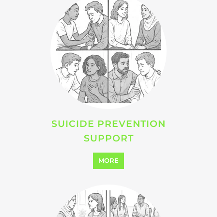
SUICIDE PREVENTION
SUPPORT
MORE