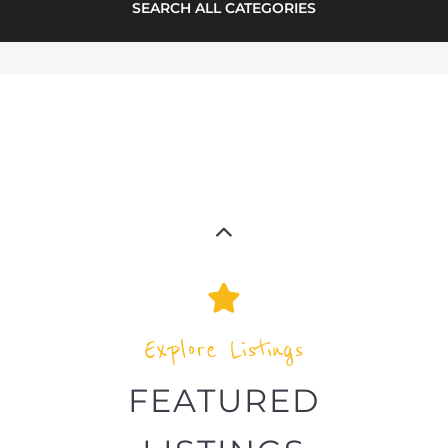
SEARCH ALL CATEGORIES
Explore Listings
FEATURED