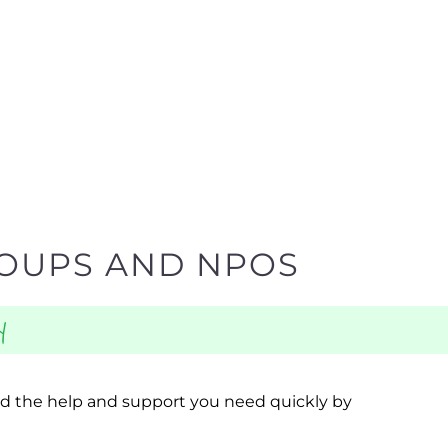
ROUPS AND NPOS
y
ind the help and support you need quickly by