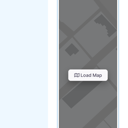
Load Map