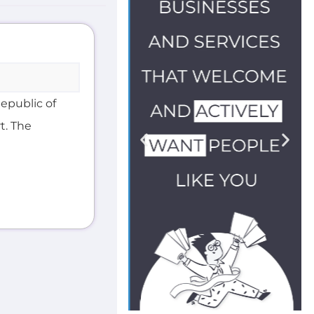
Republic of
t. The