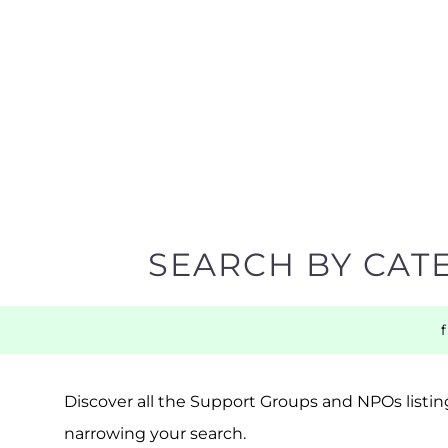
SEARCH BY CAT
Discover all the Support Groups and NPOs listing
narrowing your search.
BACK TO TOP
POPULAR
TOP LEVEL