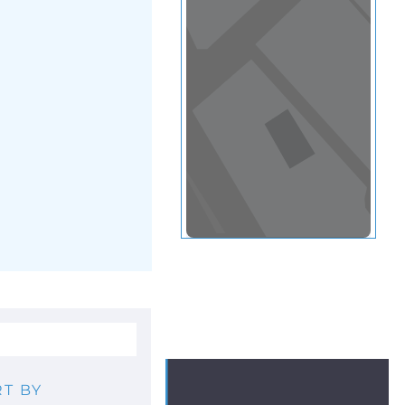
View in a map
T BY