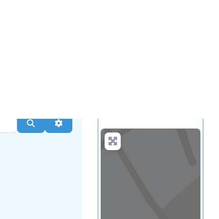
...
more
Search
Advanced Filters