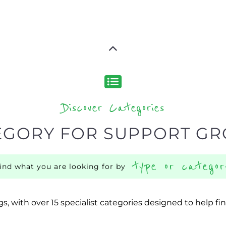
Discover Categories
EGORY FOR SUPPORT G
type or categor
find what you are looking for by
s, with over 15 specialist categories designed to help f