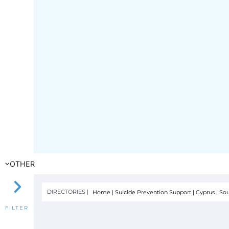
OTHER
DIRECTORIES |
Home
|
Suicide Prevention Support
|
Cyprus
|
Sou
FILTER