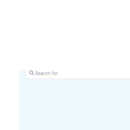
reach 
SEARCH + MAP
Search for