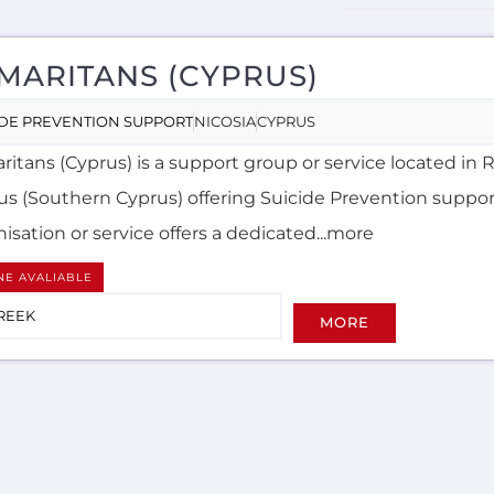
MARITANS (CYPRUS)
IDE PREVENTION SUPPORT
NICOSIA
CYPRUS
itans (Cyprus) is a support group or service located in 
us (Southern Cyprus) offering Suicide Prevention suppor
isation or service offers a dedicated...more
NE AVALIABLE
REEK
MORE