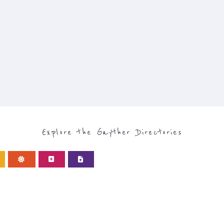
Explore the Gayther Directories