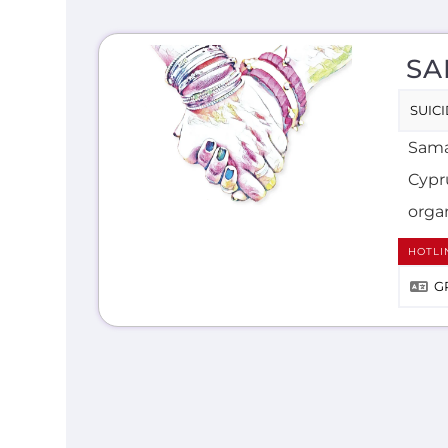
SA
SUIC
Samar
Cypr
organ
HOTLI
G