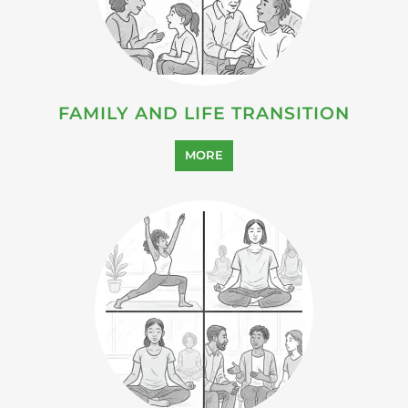
FAMILY AND LIFE TRANSITION
MORE