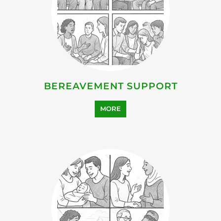
BEREAVEMENT SUPPORT
MORE