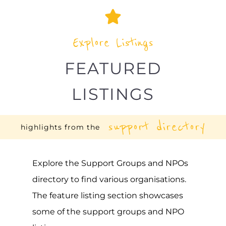
Explore Listings
FEATURED
LISTINGS
support directory
highlights from the
Explore the Support Groups and NPOs
directory to find various organisations.
The feature listing section showcases
some of the support groups and NPO