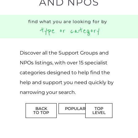
AND NPOS
find what you are looking for by
type or category
Discover all the Support Groups and
NPOs listings, with over 15 specialist
categories designed to help find the
help and support you need quickly by
narrowing your search.
BACK
POPULAR
TOP
TO TOP
LEVEL