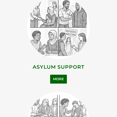
ASYLUM SUPPORT
MORE