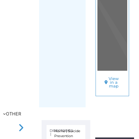
View
in a
map
OTHER
DIRECTORIES
Home
|
Suicide
|
Prevention