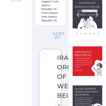
Support
|
Iran,
FILTER
Islamic
Republic of
|
Main Region
(Iran, Islamic
Republic of)
SORT
BY
IRAN
ORGANIZATIO
OF
WELL
BEING
S