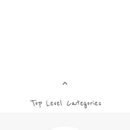
MORE
FAMILY
NON-
AND
PROFIT
LIFE
TRANSIT
MORE
MORE
Top Level Categories