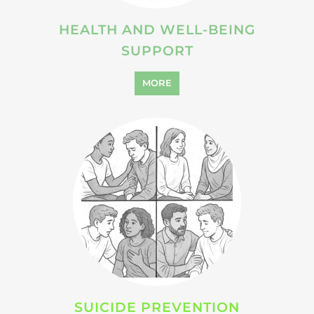
HEALTH AND WELL-BEING
SUPPORT
MORE
SUICIDE PREVENTION