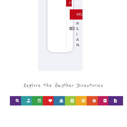
AVALIABLE
P
MORE
E
R
S
I
A
N
Explore the Gayther Directories