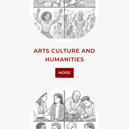
ARTS CULTURE AND
HUMANITIES
MORE