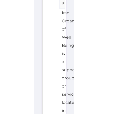
F
Iran
Organization
of
Well
Being
is
a
support
group
or
service
located
in