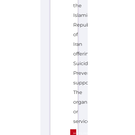
the
Islamic
Republic
of
Iran
offering
Suicide
Prevention
support.
The
organisation
or
service...more
HOTLINE