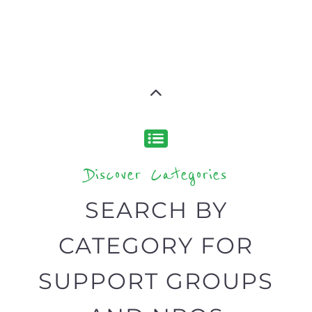
Discover Categories
SEARCH BY
CATEGORY FOR
SUPPORT GROUPS