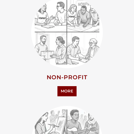
NON-PROFIT
MORE