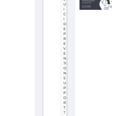
U
I
C
I
D
E
P
R
E
V
E
N
TI
O
N
S
U
P
P
O
R
T
T