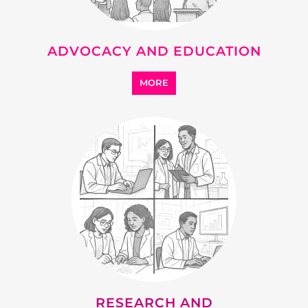
ADVOCACY AND EDUCATION
MORE
RESEARCH AND