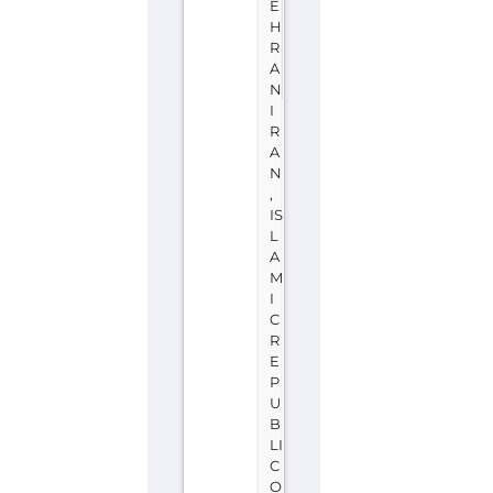
E
H
R
A
N
I
R
A
N
,
IS
L
A
M
I
C
R
E
P
U
B
LI
C
O