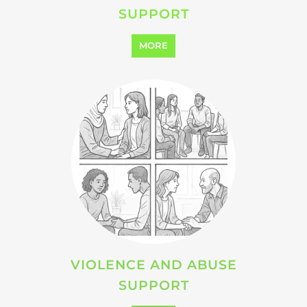
SUPPORT
MORE
VIOLENCE AND ABUSE
SUPPORT