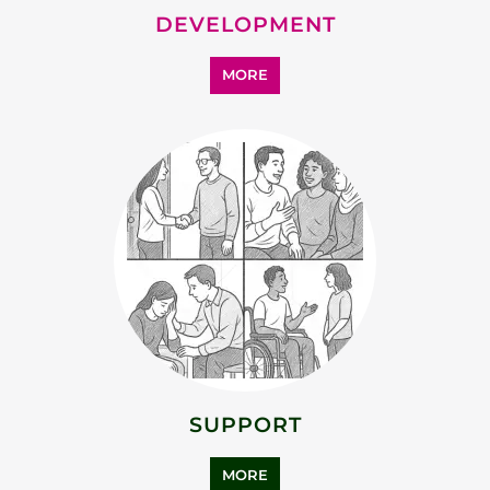
DEVELOPMENT
MORE
SUPPORT
MORE