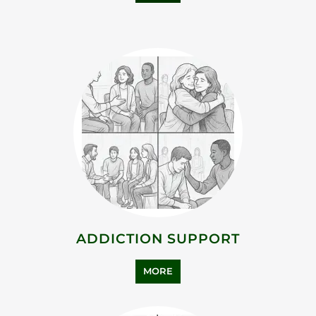
ADDICTION SUPPORT
MORE