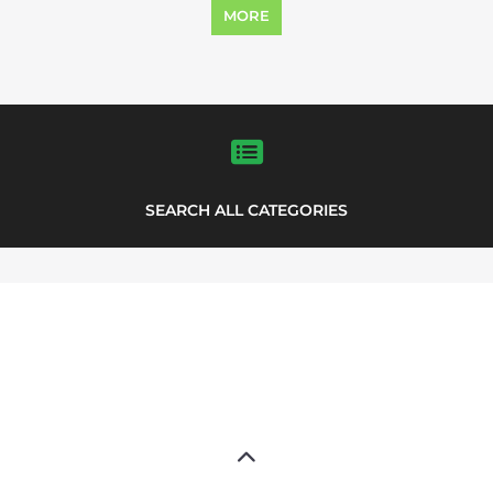
MORE
SEARCH ALL CATEGORIES