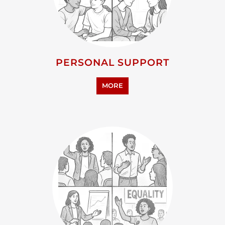
PERSONAL SUPPORT
MORE