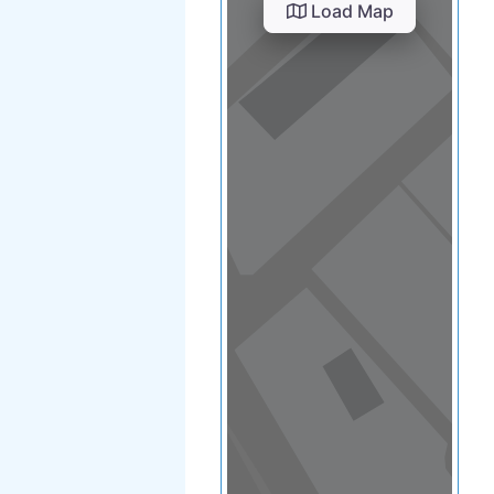
View in a map
T BY