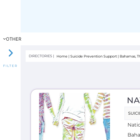
NA
SUIC
Natio
Baha
offer
HOTLI
E