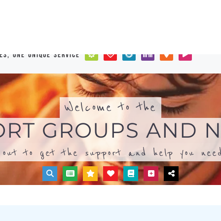
out to get the support and help you need