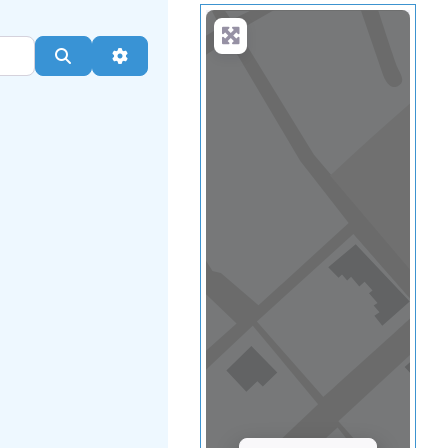
Load Map