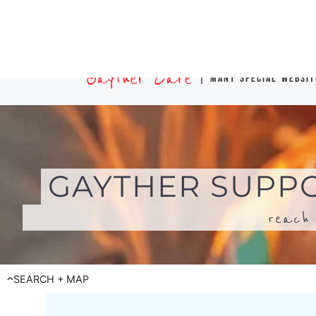
reach 
SEARCH + MAP
Search for