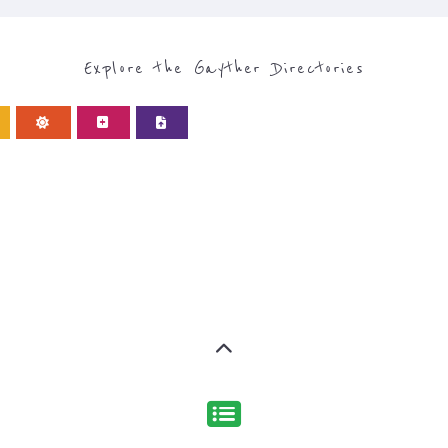
Discover Categories
EGORY FOR SUPPORT G
type or categor
find what you are looking for by
s, with over 15 specialist categories designed to help f