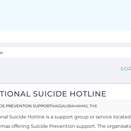
TIONAL SUICIDE HOTLINE
IDE PREVENTION SUPPORT
NASSAU
BAHAMAS, THE
nal Suicide Hotline is a support group or service located
mas offering Suicide Prevention support. The organisati
s a dedicated hotline. Services...more
NE AVALIABLE
NGLISH
MORE