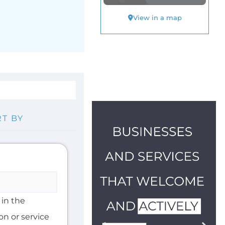
 in the
on or service