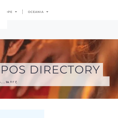
...
more
Search
Advanced Filters